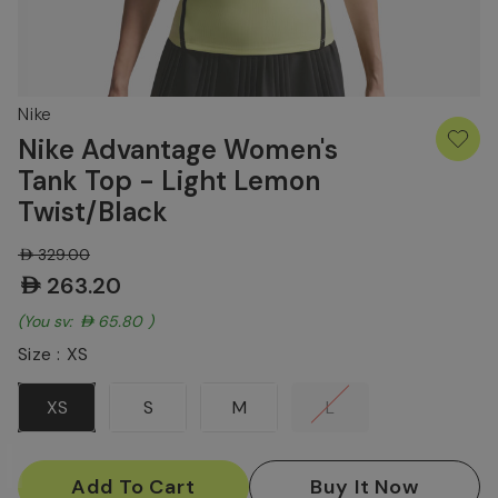
Nike
Nike Advantage Women's
Tank Top - Light Lemon
Twist/Black
AED329.00
AED263.20
(You save:
AED65.80
)
Size :
XS
XS
S
M
L
Current
Stock: