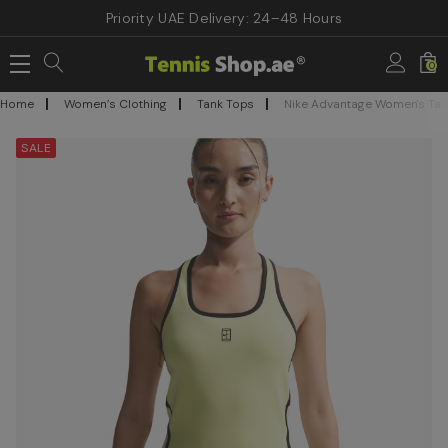
Priority UAE Delivery: 24–48 Hours
0
Home
Women’s Clothing
Tank Tops
Nike Advantage Women's Tank
SALE