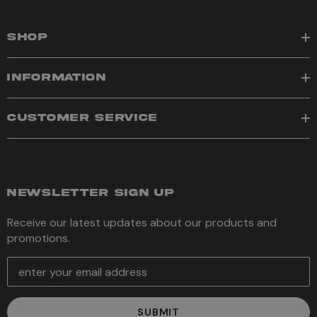
SHOP
INFORMATION
CUSTOMER SERVICE
NEWSLETTER SIGN UP
Receive our latest updates about our products and
promotions.
E
m
a
i