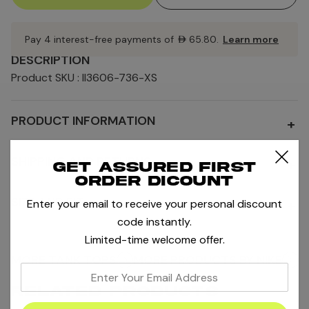
Pay 4 interest-free payments of
AED65.80
.
Learn more
DESCRIPTION
Product SKU : II3606-736-XS
PRODUCT INFORMATION
+
SHIPPING AND RETURNS
+
Get assured first
order dicount
SIZE AND FIT
Enter your email to receive your personal discount
+
code instantly.
Limited-time welcome offer.
MORE TANK TOPS
MORE PRODUCTS BY NIKE
enter
your
RELATED PRODUCTS
email