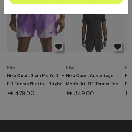
address
Nike
Nike
Nik
Nike Court Slam Men's Dri-
Nike Court Advantage
Ni
FIT Tennis Shorts - Bright
Men's Dri-FIT Tennis Top
Dri
Violet/Violet Mist/Black
Wh
AED479.00
AED349.00
AE