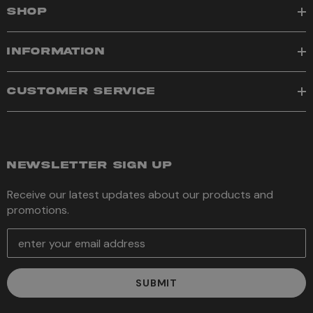
SHOP
INFORMATION
CUSTOMER SERVICE
NEWSLETTER SIGN UP
Receive our latest updates about our products and
promotions.
E
m
a
i
l