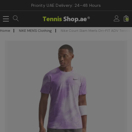
Priority UAE Delivery: 24–48 Hours
0
Home
NIKE MEN'S Clothing
Nike Court Slam Men's Dri-FIT ADV Tennis T