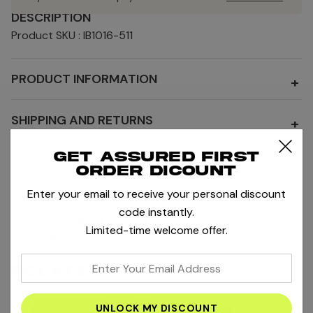
DESCRIPTION
Product SKU : IB1016-511
PRODUCT INFORMATION
+
SHIPPING AND RETURNS
+
Get assured first
SIZE AND FIT
+
order dicount
Enter your email to receive your personal discount
code instantly.
MORE NIKE MEN'S CLOTHING
Limited-time welcome offer.
MORE PRODUCTS BY NIKE
enter
RELATED PRODUCTS
your
email