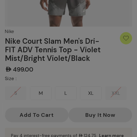
Nike
Nike Court Slam Men's Dri-
FIT ADV Tennis Top - Violet
Mist/Bright Violet/Black
AED499.00
Size :
S
M
L
XL
XXL
Current
Stock:
Pay 4 interest-free payments of
AED124.75
.
Learn more