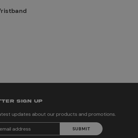
Wristband
TER SIGN UP
latest updates about our products and promotions.