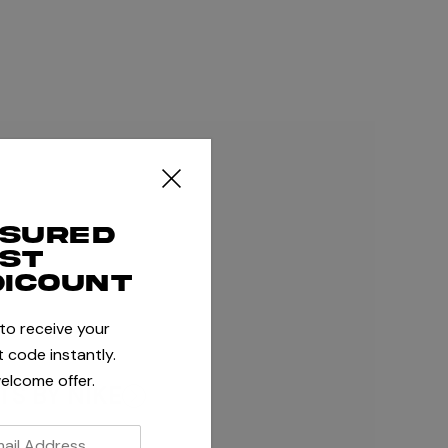
ssured
rst
dicount
 to receive your
 code instantly.
elcome offer.
S BY NIKE