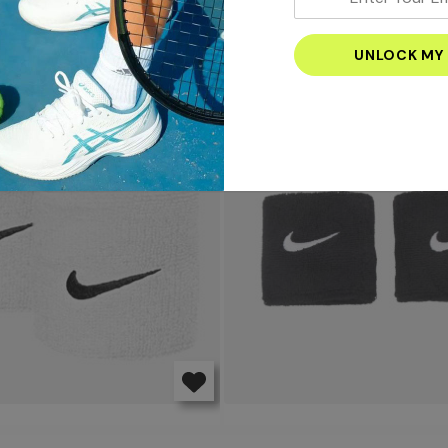
your
email
S
address