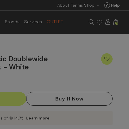
About Tennis Shop
?
Help
s
Brands
Services
OUTLET
0
sic Doublewide
k - White
ts of
AED14.75
.
Learn more