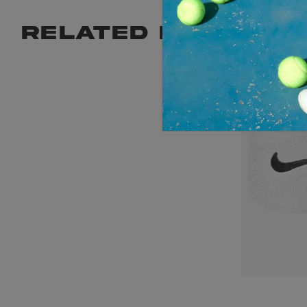
RELATED PRODUCT