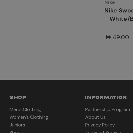
Nike
Nike Swo
- White/
AED49.00
SHOP
INFORMATION
Men’s Clothing
Partnership Program
Women’s Clothing
About Us
Juniors
Privacy Policy
Shoes
Terms of Service