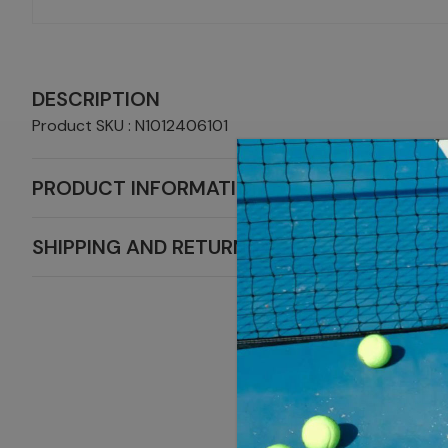
DESCRIPTION
Product SKU : N1012406101
PRODUCT INFORMATION
SHIPPING AND RETURNS
MORE NIKE 