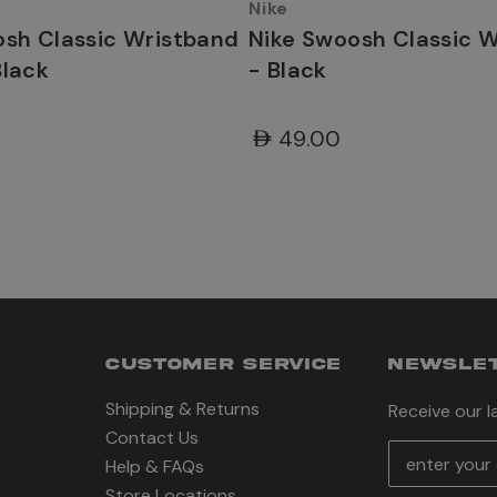
Nike
osh Classic Wristband
Nike Swoosh Classic 
Black
- Black
AED49.00
CUSTOMER SERVICE
NEWSLET
Shipping & Returns
Receive our 
Contact Us
E
Help & FAQs
m
Store Locations