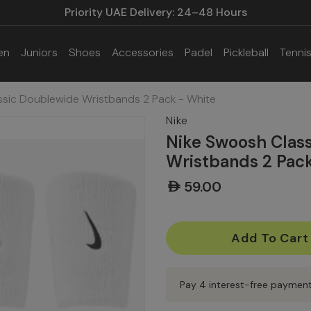
Priority UAE Delivery: 24–48 Hours
en
Juniors
Shoes
Accessories
Padel
Pickleball
Tenni
ssic Doublewide Wristbands 2 Pack - White
Nike
Nike Swoosh Clas
Wristbands 2 Pac
AED59.00
Current
Stock:
Pay 4 interest-free paymen