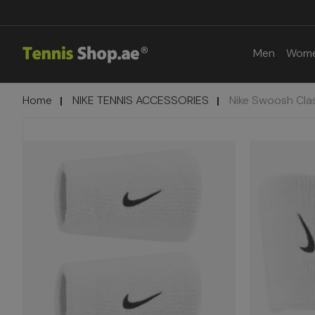
Men
Wom
Home
NIKE TENNIS ACCESSORIES
Nike Swoosh Cla