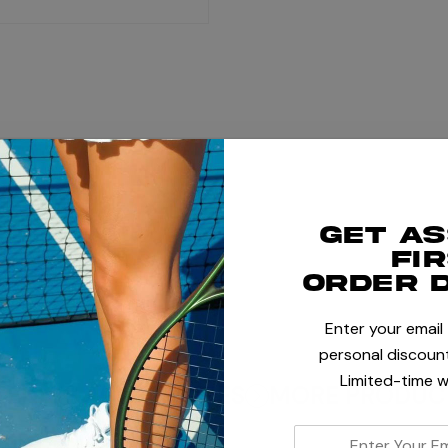
+
Get a
+
fi
order 
Enter your email
personal discount
Limited-time w
TENNIS ACCESSORIES
MORE PRODUCT
enter