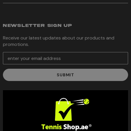
NEWSLETTER SIGN UP
Receive our latest updates about our products and
promotions.
E
m
a
i
l
A
d
d
r
e
s