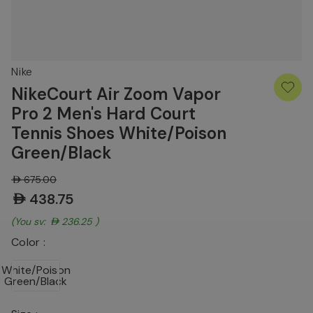
Nike
NikeCourt Air Zoom Vapor
Pro 2 Men's Hard Court
Tennis Shoes White/Poison
Green/Black
AED675.00
AED438.75
(You save:
AED236.25
)
Color :
White/Poison
Green/Black