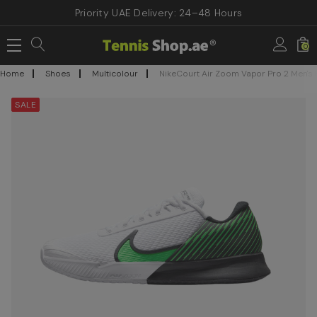
Priority UAE Delivery: 24–48 Hours
0
Home
Shoes
Multicolour
NikeCourt Air Zoom Vapor Pro 2 Men's
SALE