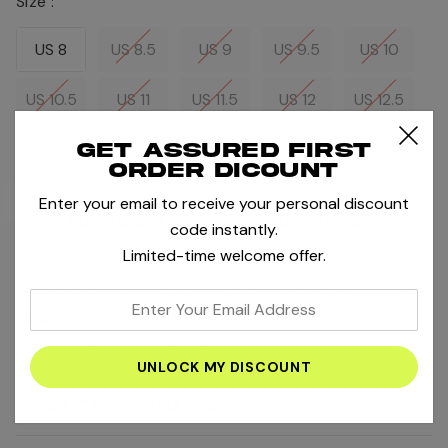
Size :
US 8
US 8.5
US 9
US 9.5
US 10
US 10.5
US 11
US 11.5
US 12
US 12.5
US 13
Get assured first
order dicount
Enter your email to receive your personal discount
Current
Stock:
code instantly.
Limited-time welcome offer.
Pay 4 interest-free payments of
AED109.69
.
Learn more
enter
DESCRIPTION
your
Product SKU : DR6191-105
email
address
PRODUCT INFORMATION
+