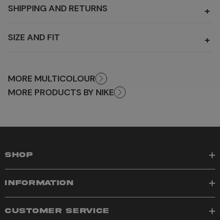
SHIPPING AND RETURNS
+
SIZE AND FIT
+
MORE MULTICOLOUR
MORE PRODUCTS BY NIKE
SHOP
INFORMATION
CUSTOMER SERVICE