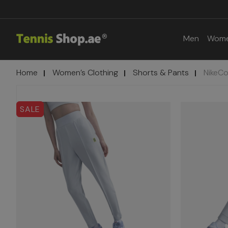
Men
Wom
Home
Women’s Clothing
Shorts & Pants
NikeCo
SALE