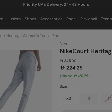
Priority UAE Delivery: 24–48 Hours
en
Juniors
Shoes
Accessories
Padel
Pickleball
Tenni
urt Heritage Women's Tennis Pant
Nike
NikeCourt Heritag
AED345.00
AED224.25
(You save:
AED120.75
)
Size :
XS
S
M