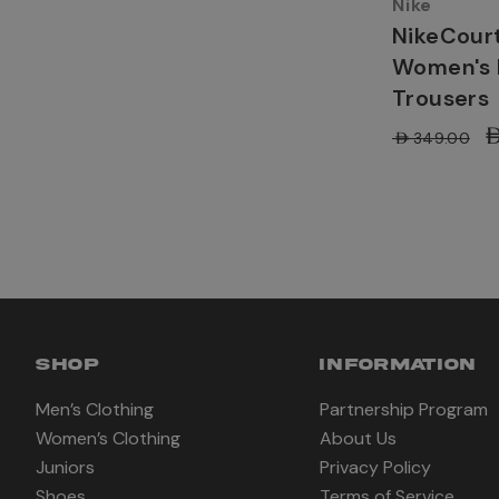
Nike
NikeCourt
Women's 
Trousers
A
AED349.00
SHOP
INFORMATION
Men’s Clothing
Partnership Program
Women’s Clothing
About Us
Juniors
Privacy Policy
Shoes
Terms of Service