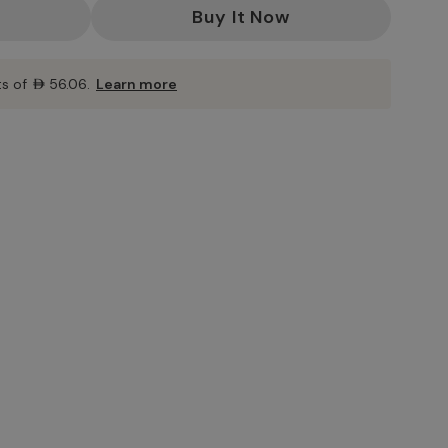
ts of
AED56.06
.
Learn more