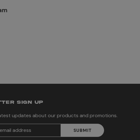
lam
TER SIGN UP
latest updates about our products and promotions.