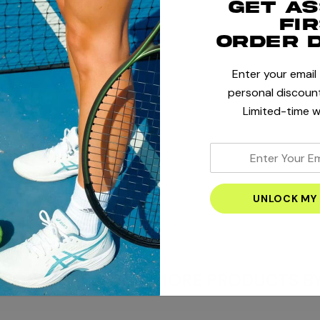
Get a
fi
order 
Enter your email
+
personal discount
Limited-time w
+
enter
your
+
email
address
HORTS & PANTS
MORE PRODUCTS BY