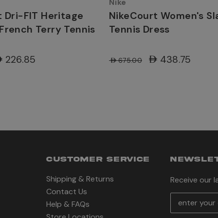
Nike
 Dri-FIT Heritage
NikeCourt Women's S
French Terry Tennis
Tennis Dress
ED226.85
AED438.75
AED675.00
CUSTOMER SERVICE
NEWSLET
Shipping & Returns
Receive our 
Contact Us
E
Help & FAQs
m
Store Locations