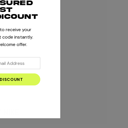
ssured
rst
dicount
 to receive your
 code instantly.
elcome offer.
 NIKE