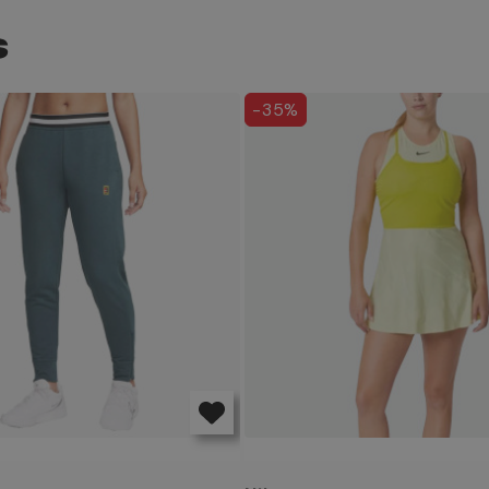
S
-35%