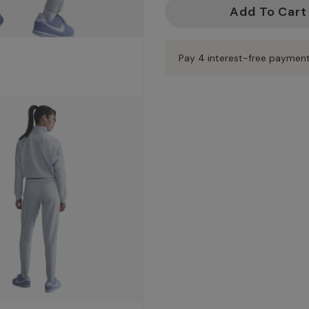
Current
Stock:
Pay 4 interest-free paymen