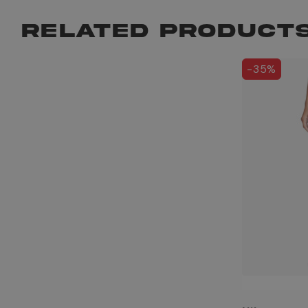
RELATED PRODUCT
-35%