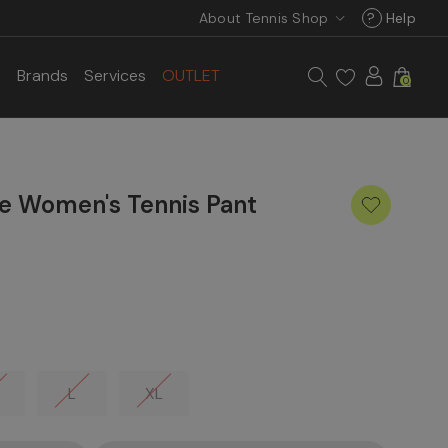
About Tennis Shop
?
Help
s
Brands
Services
OUTLET
0
e Women's Tennis Pant
L
XL