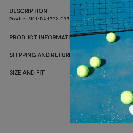
DESCRIPTION
Product SKU : DA4722-085
PRODUCT INFORMATION
SHIPPING AND RETURNS
SIZE AND FIT
MORE S