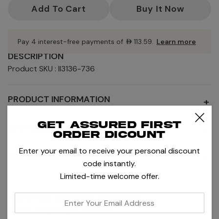
Current
Stock:
Pay 4 interest-free payments of
AED113.59
.
Learn more
DESCRIPTION
Product SKU : II3136-736
PRODUCT INFORMATION
+
Get assured first
SHIPPING AND RETURNS
+
order dicount
Enter your email to receive your personal discount
SIZE AND FIT
+
code instantly.
Limited-time welcome offer.
MORE NIKE WOMEN'S CLOTHING
enter
your
MORE PRODUCTS BY NIKE