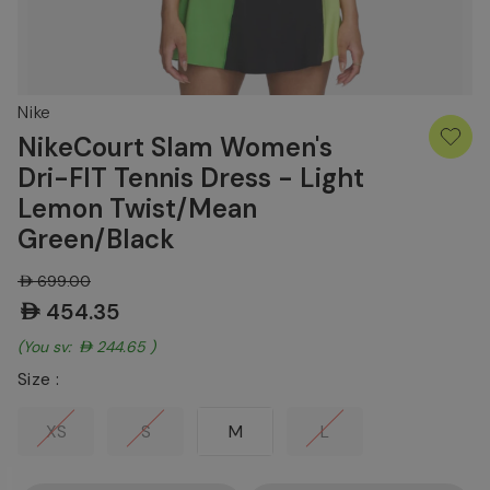
Nike
NikeCourt Slam Women's
Dri-FIT Tennis Dress - Light
Lemon Twist/Mean
Green/Black
AED699.00
AED454.35
(You save:
AED244.65
)
Size :
XS
S
M
L