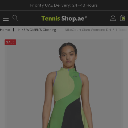
Priority UAE Delivery: 24–48 Hours
0
Home
NIKE WOMEN'S Clothing
NikeCourt Slam Women's Dri-FIT Tenni
SALE