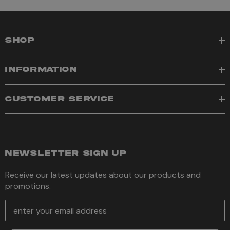
SHOP
INFORMATION
CUSTOMER SERVICE
NEWSLETTER SIGN UP
Receive our latest updates about our products and
promotions.
E
m
a