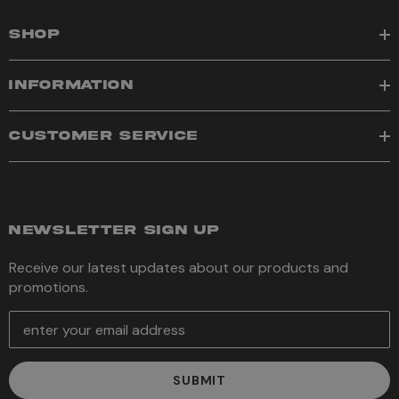
SHOP
INFORMATION
CUSTOMER SERVICE
NEWSLETTER SIGN UP
Receive our latest updates about our products and
promotions.
E
m
a
i
l