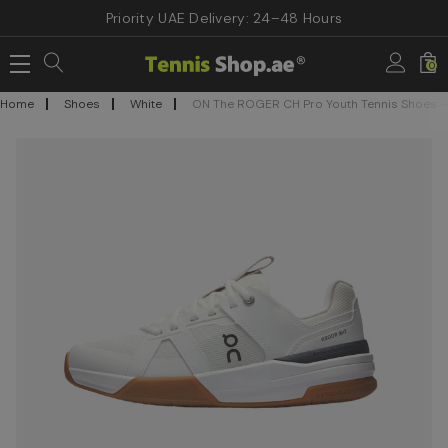
Priority UAE Delivery: 24–48 Hours
0
Home
Shoes
White
ON The ROGER CH Pro Youth Tennis Shoes - W