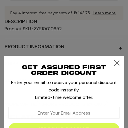
Pay 4 interest-free payments of
AED143.75
.
Learn more
DESCRIPTION
Product SKU : 3YE10010852
PRODUCT INFORMATION
+
SHIPPING AND RETURNS
+
Get assured first
order dicount
SIZE AND FIT
+
Enter your email to receive your personal discount
code instantly.
Limited-time welcome offer.
MORE WHITE
MORE PRODUCTS BY ON
enter
RELATED PRODUCTS
your
email