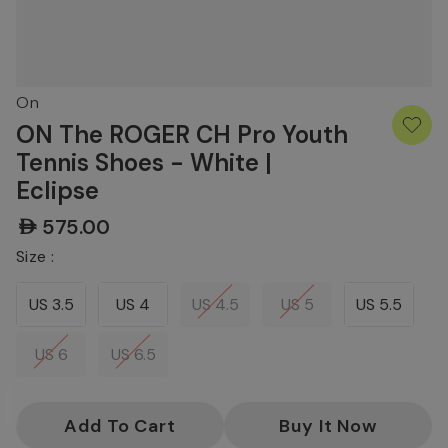
On
ON The ROGER CH Pro Youth
Tennis Shoes - White |
Eclipse
AED575.00
Size :
US 3.5
US 4
US 4.5
US 5
US 5.5
US 6
US 6.5
Current
Stock: