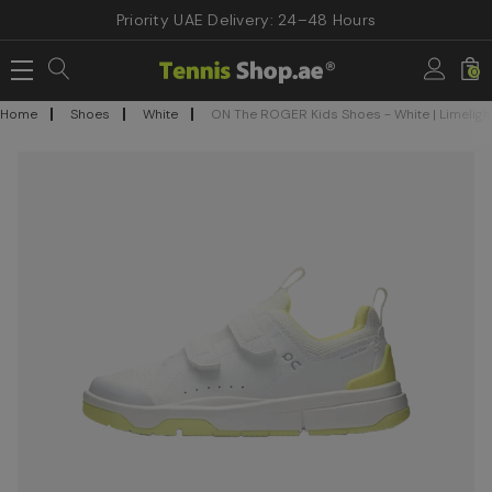
Priority UAE Delivery: 24–48 Hours
0
Home
Shoes
White
ON The ROGER Kids Shoes - White | Limeligh