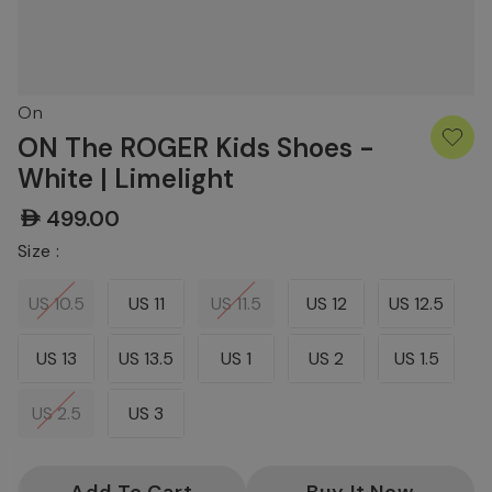
On
ON The ROGER Kids Shoes -
White | Limelight
AED499.00
Size :
US 10.5
US 11
US 11.5
US 12
US 12.5
US 13
US 13.5
US 1
US 2
US 1.5
US 2.5
US 3
Current
Stock: