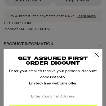
Pay 4 interest-free payments of
AED124.75
.
Learn more
DESCRIPTION
Product SKU : 3KE10010124
PRODUCT INFORMATION
+
SHIPPING AND RETURNS
Get assured first
+
order dicount
Enter your email to receive your personal discount
SIZE AND FIT
+
code instantly.
Limited-time welcome offer.
MORE WHITE
MORE PRODUCTS BY ON
enter
your
RELATED PRODUCTS
email