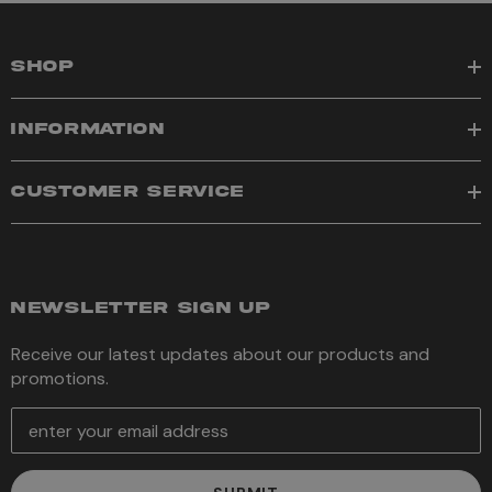
SHOP
INFORMATION
CUSTOMER SERVICE
NEWSLETTER SIGN UP
Receive our latest updates about our products and
promotions.
E
m
a
i