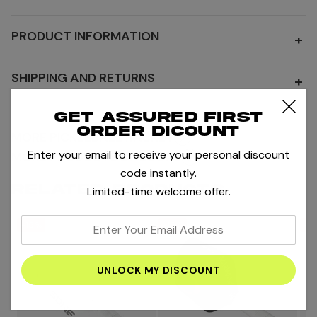
PRODUCT INFORMATION
+
SHIPPING AND RETURNS
+
Get assured first
order dicount
MORE PICKLEBALL RACKET
Enter your email to receive your personal discount
MORE PRODUCTS BY OSONE
code instantly.
RELATED PRODUCTS
Limited-time welcome offer.
enter
-15%
-15%
-1
your
email
address