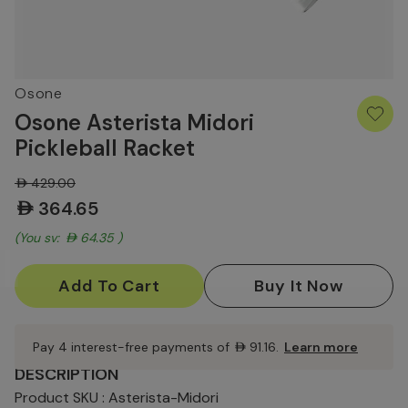
Osone
Osone Asterista Midori
Pickleball Racket
AED429.00
AED364.65
(You save:
AED64.35
)
Current
Stock:
Pay 4 interest-free payments of
AED91.16
.
Learn more
DESCRIPTION
Product SKU : Asterista-Midori