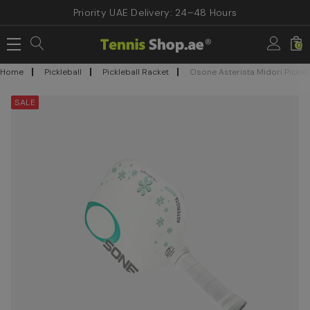
Priority UAE Delivery: 24–48 Hours
0
Home
Pickleball
Pickleball Racket
Osone Asterista Midori Pickle
SALE