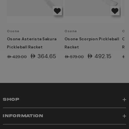
Osone
Osone
Os
Osone Asterista Sakura
Osone Scorpion Pickleball
Oso
Pickleball Racket
Racket
Rac
AED364.65
AED492.15
AED429.00
AED579.00
AED
SHOP
INFORMATION