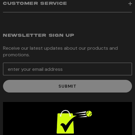
CUSTOMER SERVICE
NEWSLETTER SIGN UP
Receive our latest updates about our products and
promotions.
E
m
a
i
l
A
d
d
r
e