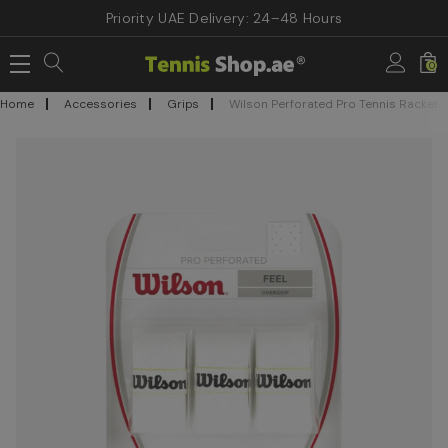
Priority UAE Delivery: 24–48 Hours
0
Home
Accessories
Grips
Wilson Perforated Pro Tennis Racket 