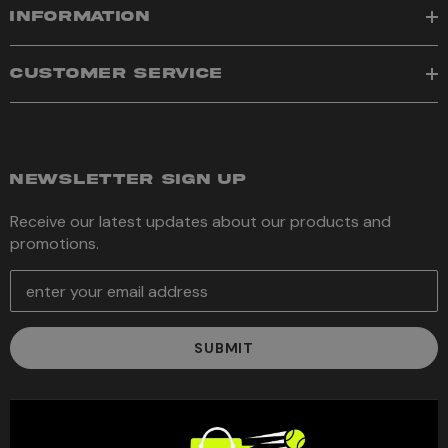
INFORMATION
CUSTOMER SERVICE
NEWSLETTER SIGN UP
Receive our latest updates about our products and
promotions.
E
m
a
i
l
A
d
d