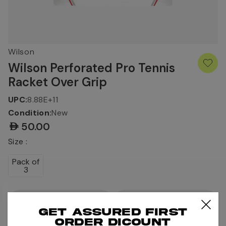
Wilson
Wilson Perforated Pro Tennis
Racket Over Grip
UPC:
8.88E+11
Condition:
New
AED50.00
Size :
Pack of
3
Current
Stock:
Get assured first
order dicount