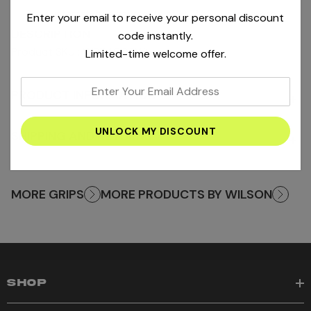
Pay 4 interest-free payments of
AED12.50
.
Learn more
Enter your email to receive your personal discount
DESCRIPTION
code instantly.
Product SKU : WRZ4005WH
Limited-time welcome offer.
enter
PRODUCT INFORMATION
+
your
email
SHIPPING AND RETURNS
address
+
MORE GRIPS
MORE PRODUCTS BY WILSON
SHOP