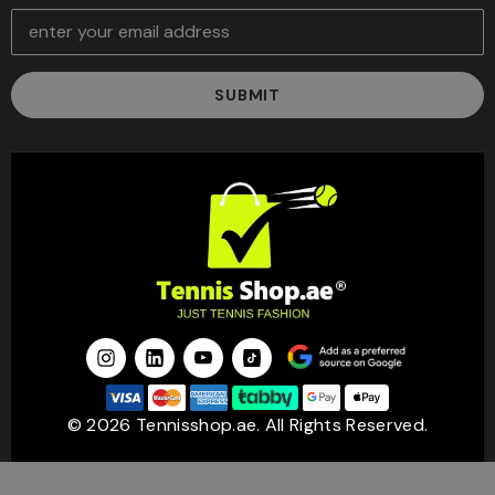
E
m
a
i
l
A
d
d
r
e
s
s
© 2026 Tennisshop.ae. All Rights Reserved.