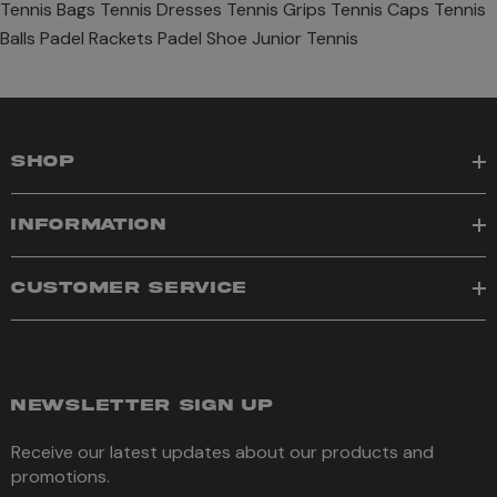
Tennis Bags
Tennis Dresses
Tennis Grips
Tennis Caps
Tennis
Balls
Padel Rackets
Padel Shoe
Junior Tennis
SHOP
INFORMATION
CUSTOMER SERVICE
NEWSLETTER SIGN UP
Receive our latest updates about our products and
promotions.