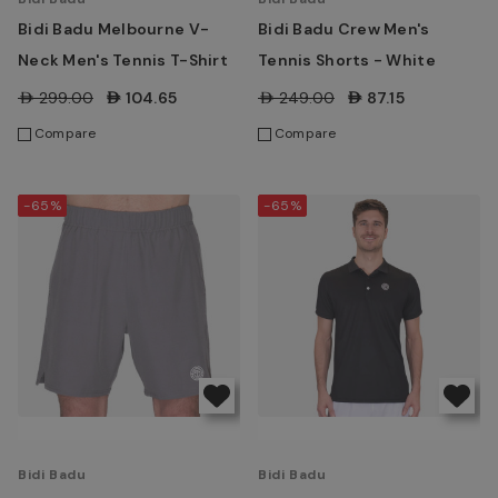
Bidi Badu Melbourne V-
Bidi Badu Crew Men's
Neck Men's Tennis T-Shirt
Tennis Shorts - White
AED299.00
AED104.65
AED249.00
AED87.15
Compare
Compare
-65%
-65%
Bidi Badu
Bidi Badu