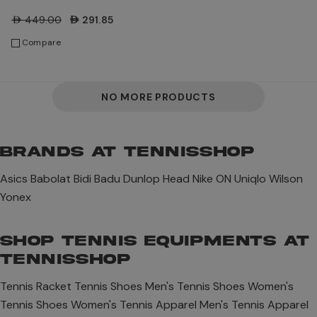
Shoes
AED449.00
AED291.85
Compare
NO MORE PRODUCTS
BRANDS AT TENNISSHOP
Asics
Babolat
Bidi Badu
Dunlop
Head
Nike
ON
Uniqlo
Wilson
Yonex
SHOP TENNIS EQUIPMENTS AT
TENNISSHOP
Tennis Racket
Tennis Shoes
Men's Tennis Shoes
Women's
Tennis Shoes
Women's Tennis Apparel
Men's Tennis Apparel