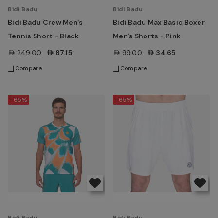
Bidi Badu
Bidi Badu
Bidi Badu Crew Men's
Bidi Badu Max Basic Boxer
Tennis Short - Black
Men's Shorts - Pink
AED249.00
AED87.15
AED99.00
AED34.65
Compare
Compare
-65%
-65%
Bidi Badu
Bidi Badu