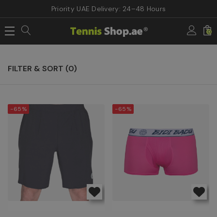
Priority UAE Delivery: 24–48 Hours
Home
Sale & Offers
Men Tennis Apparels
0
Men Tennis Apparels
FILTER & SORT (
0
)
-65%
-65%