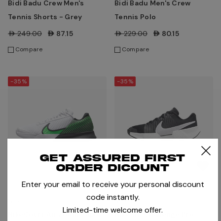
Bidi Badu Crew Men's
Bidi Badu Men's Crew
Tennis Shorts - Grey
Tennis Polo
AED249.00
AED87.15
AED229.00
AED80.15
Compare
Compare
-35%
-35%
Get assured first
order dicount
Enter your email to receive your personal discount
code instantly.
Nike
Nike
Limited-time welcome offer.
NikeCourt Air Zoom Vapor
Nike GP Challenge Pro