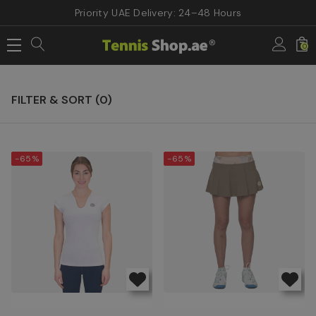
Priority UAE Delivery: 24–48 Hours
Home
Sale & Offers
Women Tennis Apparels
0
Women Tennis Apparels
FILTER & SORT (
0
)
-65%
-65%