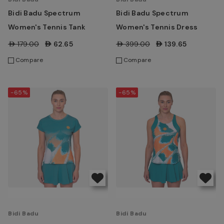
Bidi Badu Spectrum
Bidi Badu Spectrum
Women's Tennis Tank
Women's Tennis Dress
AED179.00
AED62.65
AED399.00
AED139.65
Compare
Compare
-65%
-65%
Bidi Badu
Bidi Badu