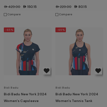
AED429.00
AED150.15
AED229.00
AED80.15
Compare
Compare
-65%
-65%
Bidi Badu
Bidi Badu
Bidi Badu New York 2024
Bidi Badu New York 2024
Women's Capsleeve
Women's Tennis Tank