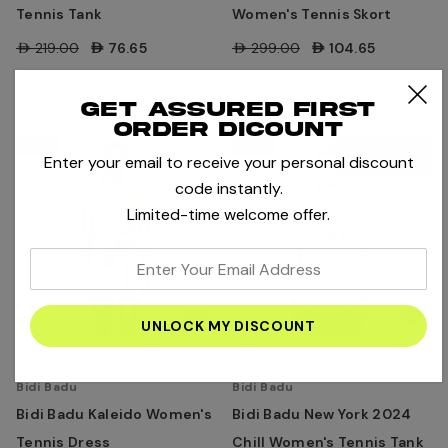
Tennis Tank
Women's Tennis Skort
AED219.00
AED76.65
AED299.00
AED104.65
Compare
Compare
Get assured first
order dicount
-65%
-65%
OFF-COURT
Enter your email to receive your personal discount
LIFESTYLE
code instantly.
Limited-time welcome offer.
enter
your
email
address
Bidi Badu
Bidi Badu
Bidi Badu Kaleido Women's
Bidi Badu New York 2024
Tennis Dress
Chill Women's Tennis Tank