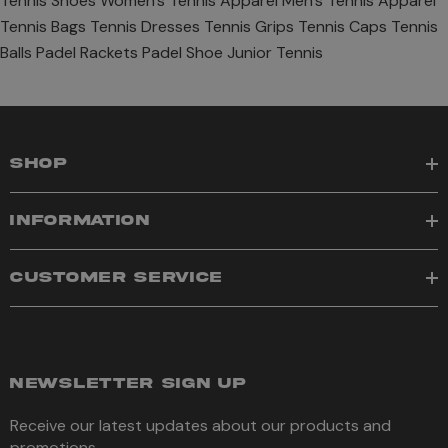
Tennis Shoes
Women's Tennis Apparel
Men's Tennis Apparel
Tennis Bags
Tennis Dresses
Tennis Grips
Tennis Caps
Tennis
Balls
Padel Rackets
Padel Shoe
Junior Tennis
SHOP
INFORMATION
CUSTOMER SERVICE
NEWSLETTER SIGN UP
Receive our latest updates about our products and
promotions.