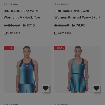
Bidi Badu
Bidi Badu
BIDI BADU Pure Wild
Bidi Badu Paris 2025
Women's V-Neck Tee
Women Printed Wavy Skort
AED249.00
AED87.15
AED219.00
AED76.65
Compare
Compare
-65%
-65%
Bidi Badu
Bidi Badu