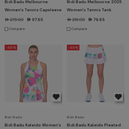
Bidi Badu Melbourne
Bidi Badu Melbourne 2025
Women's Tennis Capsleeve
Women's Tennis Tank
AED279.00
AED97.65
AED219.00
AED76.65
Compare
Compare
-65%
-65%
Bidi Badu
Bidi Badu
Bidi Badu Kaleido Women's
Bidi Badu Kaleido Pleated