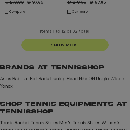
AED279.00
AED97.65
AED279.00
AED97.65
Compare
Compare
Items
1
to
12
of
32
total
SHOW MORE
BRANDS AT TENNISSHOP
Asics
Babolat
Bidi Badu
Dunlop
Head
Nike
ON
Uniqlo
Wilson
Yonex
SHOP TENNIS EQUIPMENTS AT
TENNISSHOP
Tennis Racket
Tennis Shoes
Men's Tennis Shoes
Women's