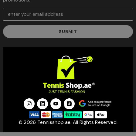
E
m
a
i
l
A
d
d
r
e
s
s
© 2026 Tennisshop.ae. All Rights Reserved.