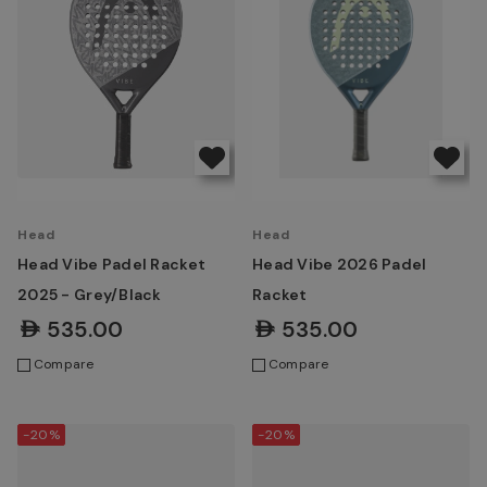
Head
Head
Head Vibe Padel Racket
Head Vibe 2026 Padel
2025 - Grey/Black
Racket
AED535.00
AED535.00
Compare
Compare
-20%
-20%