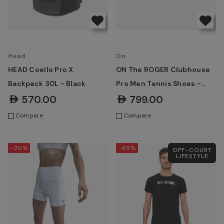
Head
On
HEAD Coello Pro X
ON The ROGER Clubhouse
Backpack 30L - Black
Pro Men Tennis Shoes -
White | Ice
AED570.00
AED799.00
Compare
Compare
-20%
-65%
OFF-COURT
LIFESTYLE