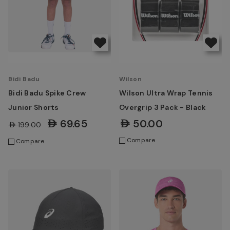
Bidi Badu
Wilson
Bidi Badu Spike Crew
Wilson Ultra Wrap Tennis
Junior Shorts
Overgrip 3 Pack - Black
AED69.65
AED50.00
AED199.00
Compare
Compare