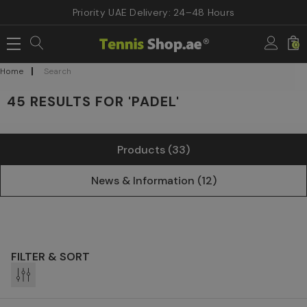
Priority UAE Delivery: 24–48 Hours
0
Home
Search
45 RESULTS FOR 'PADEL'
Products (33)
News & Information (12)
FILTER & SORT