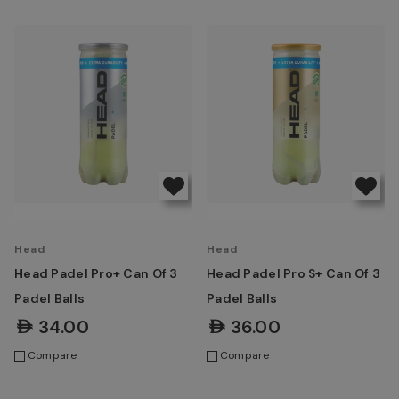
Head
Head
Head Padel Pro+ Can Of 3
Head Padel Pro S+ Can Of 3
Padel Balls
Padel Balls
AED34.00
AED36.00
Compare
Compare