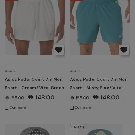
Asics
Asics
Asics Padel Court 7In Men
Asics Padel Court 7In Men
Short - Cream/ Vital Green
Short - Misty Pine/ Vital
Green
AED148.00
AED148.00
AED185.00
AED185.00
Compare
Compare
LATEST