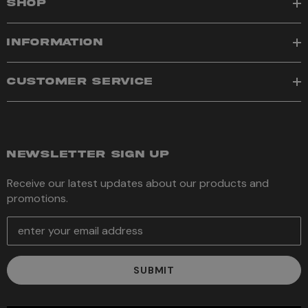
SHOP
INFORMATION
CUSTOMER SERVICE
NEWSLETTER SIGN UP
Receive our latest updates about our products and
promotions.
E
m
a
i
l
A