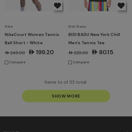
Nike
Bidi Badu
NikeCourt Women Tennis
BIDI BADU New York Chill
Ball Short - White
Men's Tennis Tee
AED199.20
AED80.15
AED249.00
AED229.00
Compare
Compare
Items
to
of
33
total
SHOW MORE