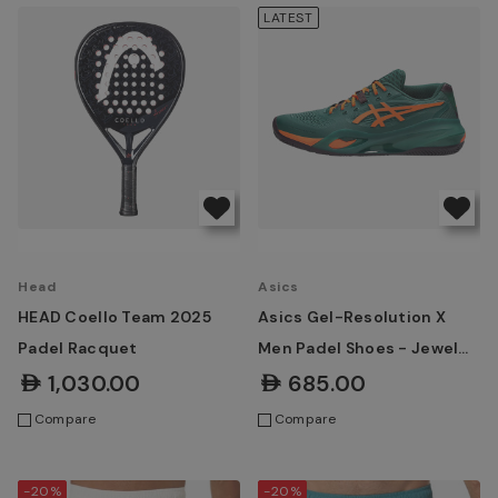
LATEST
Head
Asics
HEAD Coello Team 2025
Asics Gel-Resolution X
Padel Racquet
Men Padel Shoes - Jewel
Green/Energy Orange
AED1,030.00
AED685.00
Compare
Compare
-20%
-20%