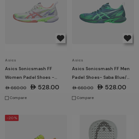
Asics
Asics
Asics Sonicsmash FF
Asics Sonicsmash FF Men
Women Padel Shoes -
Padel Shoes- Saba Blue/
White/ Guava
Vital Green
AED528.00
AED528.00
AED660.00
AED660.00
Compare
Compare
-20%