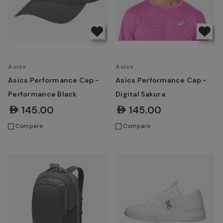
Asics
Asics
Asics Performance Cap -
Asics Performance Cap -
Performance Black
Digital Sakura
AED145.00
AED145.00
Compare
Compare