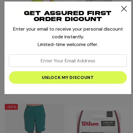
Get assured first
order dicount
Enter your email to receive your personal discount
code instantly.
Limited-time welcome offer.
Asics
Head
enter
Asics Gel-Challenger 15 LE
Head Bolt 2026 Padel
your
Men Padel Shoes - Safety
Racket - Grey/White/Black
email
Yellow/ Twilight Blue
AED416.00
AED535.00
AED520.00
address
Compare
Compare
-65%