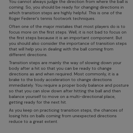
You cannot always judge the direction from where the ball is
coming. So, you should be ready for changing directions in
which transition steps are highly helpful. This is one of the
Roger Federer's tennis footwork techniques.
Often one of the major mistakes that most players do is to
focus more on the first steps. Well, it is not bad to focus on
the first steps because it is an important component. But
you should also consider the importance of transition steps
that will help you in dealing with the ball coming from
different directions.
Transition steps are mainly the way of slowing down your
body after a hit so that you can be ready to change
directions as and when required. Most commonly, it is a
brake to the body acceleration to change directions
immediately. You require a proper body balance and posture
so that you can slow down after hitting the ball and then
balance yourself to move on a multi-directional place,
getting ready for the next hit.
As you keep on practicing transition steps, the chances of
losing hits on balls coming from unexpected directions
reduce to a great extent.