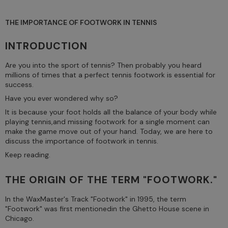
THE IMPORTANCE OF FOOTWORK IN TENNIS
INTRODUCTION
Are you into the sport of tennis? Then probably you heard
millions of times that a perfect tennis footwork is essential for
success.
Have you ever wondered why so?
It is because your foot holds all the balance of your body while
playing tennis,and missing footwork for a single moment can
make the game move out of your hand. Today, we are here to
discuss the importance of footwork in tennis.
Keep reading.
THE ORIGIN OF THE TERM "FOOTWORK."
In the WaxMaster's Track "Footwork" in 1995, the term
"Footwork" was first mentionedin the Ghetto House scene in
Chicago.