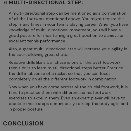
MULTI-DIRECTIONAL STEP:
A multi-directional step can be mentioned as a combination
of all the footwork mentioned above. You might require this
step many times in your tennis playing career. When you have
knowledge of multi-directional movement, you will have a
good posture for maintaining a great position to achieve an
excellent tennis performance.
Also, a great multi-directional step will increase your agility in
the court allowing great shots.
Reactive drills like a ball chase is one of the best footwork
tennis drills to learn multi-directional steps better. Practice
the drill in absence of a racket so that you can focus
completely on all the different footwork in combination.
Now when you have come across all the crucial footwork, it is
time to practice them with different tennis footwork
exercises to excel in them. Even an expert player will have to
practice these steps continuously to keep the body agile and
in proper posture.
CONCLUSION