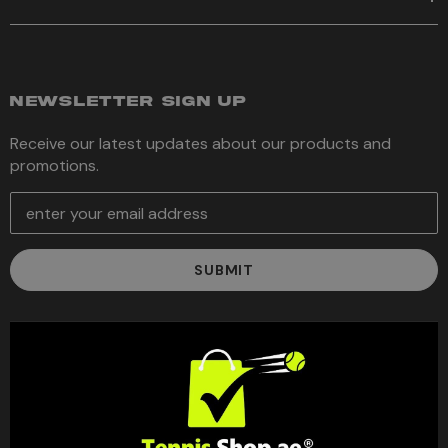
NEWSLETTER SIGN UP
Receive our latest updates about our products and
promotions.
E
m
a
i
l
A
d
d
r
e
s