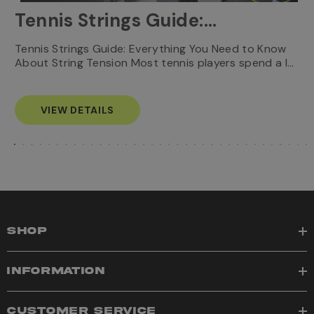
Tennis Strings Guide:
Everything You Need to
T
Tennis Strings Guide: Everything You Need to Know
…
e
About String Tension Most tennis players spend a l…
Know
s
VIEW DETAILS
SHOP
INFORMATION
CUSTOMER SERVICE