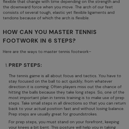
flexible that change with time depending on the strength and
the downward force when you move. The arch of our feet
consists of several tough, elastic yet flexible ligaments and
tendons because of which the arch is flexible.
HOW CAN YOU MASTER TENNIS
FOOTWORK IN 6 STEPS?
Here are the ways to master tennis footwork–
PREP STEPS:
The tennis game is all about focus and tactics. You have to
stay focused on the ball to act quickly; from whatever
direction it is coming. Often players miss out the chance of
hitting the balls because they take long steps. So, one of the
most important plan in tennis training is to make use of prep
steps. Take small steps in all directions so that you can return
back to your actual position fast and without losing balance.
Prep steps are usually great for groundstrokes.
For prep steps, you must stand on your forefront, keeping
your knees a bit bent. This posture will help you in taking