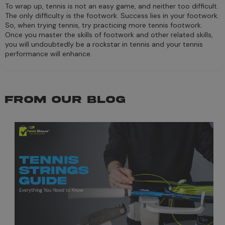
To wrap up, tennis is not an easy game, and neither too difficult.
The only difficulty is the footwork. Success lies in your footwork.
So, when trying tennis, try practicing more tennis footwork.
Once you master the skills of footwork and other related skills,
you will undoubtedly be a rockstar in tennis and your tennis
performance will enhance.
FROM OUR BLOG