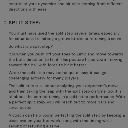
control of your dynamics and hit balls coming from different
directions with ease.
SPLIT STEP:
You must have used the split step several times, especially
for situations like hitting a groundstroke or returning a serve.
So what is a split step?
It is when you push off your toes to jump and move towards
the ball's direction to hit it. This posture helps you in moving
toward the ball with force to hit it better.
While the split step may sound quite easy, it can get
challenging actually for many players.
The split step is all about analyzing your opponent's move
and then taking the leap with the split step on time. So, it is
all about the correct timing in a split-step performance. With
a perfect split step, you will reach out to more balls and
serve better.
A coach can help you in perfecting the split step by keeping a
close eye on your footwork along with the timing while
serving or returning a serve.