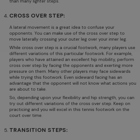
than many lighter steps.
CROSS OVER STEP:
A lateral movement is a great idea to confuse your
opponents. You can make use of the cross over step to
move laterally crossing your outer leg over your inner leg.
While cross over step is a crucial footwork, many players use
different variations of this particular footwork. For example,
players who have attained an excellent hip mobility, perform
cross over step by facing the opponents and exerting more
pressure on them. Many other players may face sidewards
while trying this footwork. Even sideward facing has an
advantage that the opponent will not know what actions you
are about to take.
So, depending upon your flexibility and hip strength, you can
try out different variations of the cross over step. Keep on
practicing and you will excel in this tennis footwork on the
court over time.
TRANSITION STEPS: