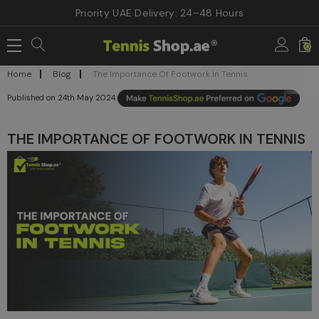
Priority UAE Delivery: 24–48 Hours
0
Home
Blog
The Importance Of Footwork In Tennis
24th May 2024
THE IMPORTANCE OF FOOTWORK IN TENNIS