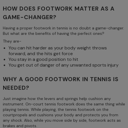
HOW DOES FOOTWORK MATTER AS A
GAME-CHANGER?
Having a proper footwork in tennis is no doubt a game-changer.
But what are the benefits of having the perfect ones?
They are-
You can hit harder as your body weight throws
forward, and the hits get force
You stay in a good position to hit
You get out of danger of any unwanted sports injury
WHY A GOOD FOOTWORK IN TENNIS IS
NEEDED?
Just imagine how the levers and springs help cushion any
instrument. On-court tennis footwork does the same thing while
playing tennis. While playing, the tennis footwork on the
courtpropels and cushions your body and protects you from
any shock. Also, while you move side by side, footwork acts as
brakes and pivots.