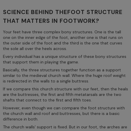
SCIENCE BEHIND THEFOOT STRUCTURE
THAT MATTERS IN FOOTWORK?
Your feet have three complex bony structures. One is the tall
one on the inner edge of the foot, another one is that runs on
the outer side of the foot and the third is the one that curves
the sole all over the heels across.
Every individual has a unique structure of these bony structures
that support them in playing the game.
Basically, the three structures together function as a support
similar to the medieval church wall. Where the huge roof weight
is redirected in the walls to a single buttress.
If we compare this church structure with our feet, then the heals
are the buttresses, the first and fifth metatarsals are the two
shafts that connect to the first and fifth toes.
However, even though we can compare the foot structure with
the church wall and roof and buttresses, but there is a basic
difference in both.
The church walls' support is fixed. But in our foot, the arches are