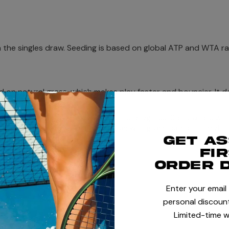
in the singles draw. Seeding is based on global ATP and WTA r
 on natural grass, which makes play faster and bouncier. It d
and Slam, and wear down as matches progress. Spectators will 
appropriate footwear if visiting as wet grass can be tricky!
Get a
fi
order 
30 to July 13, 2025.
Enter your email
personal discount
Limited-time w