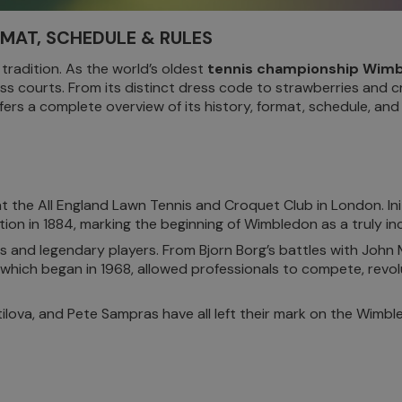
RMAT, SCHEDULE & RULES
 tradition. As the world’s oldest
tennis championship Wim
ass courts. From its distinct dress code to strawberries and 
fers a complete overview of its history, format, schedule, and e
he All England Lawn Tennis and Croquet Club in London. Initia
on in 1884, marking the beginning of Wimbledon as a truly inc
 and legendary players. From Bjorn Borg’s battles with John
 which began in 1968, allowed professionals to compete, revolu
ilova, and Pete Sampras have all left their mark on the Wimb