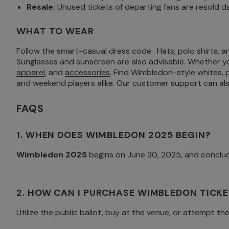
Resale:
Unused tickets of departing fans are resold d
WHAT TO WEAR
Follow the smart-casual dress code . Hats, polo shirts, a
Sunglasses and sunscreen are also advisable. Whether yo
apparel
, and
accessories
. Find Wimbledon-style whites,
and weekend players alike. Our customer support can also
FAQS
1. WHEN DOES WIMBLEDON 2025 BEGIN?
Wimbledon 2025
begins on June 30, 2025, and conclud
2. HOW CAN I PURCHASE WIMBLEDON TICKE
Utilize the public ballot, buy at the venue, or attempt th