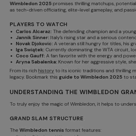
Wimbledon 2025
promises thrilling matchups, potential
as tech-driven officiating, elite-level gameplay, and pa
PLAYERS TO WATCH
Carlos Alcaraz:
The defending champion and a young 
Jannik Sinner:
Italy’s rising star and a serious contend
Novak Djokovic:
A veteran still hungry for titles, hi
Iga Swiątek:
Currently dominating the WTA circuit, l
Coco Gauff:
A fan favorite with the energy and powe
Aryna Sabalenka:
Known for her aggressive style, she
From its rich
history
to its iconic traditions and thrilling
legacy. Bookmark this
guide to Wimbledon 2025
to sta
UNDERSTANDING THE WIMBLEDON GRA
To truly enjoy the magic of Wimbledon, it helps to under
GRAND SLAM STRUCTURE
The
Wimbledon tennis
format features: