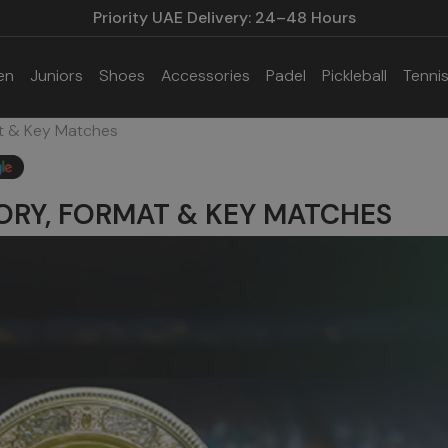
Priority UAE Delivery: 24–48 Hours
en
Juniors
Shoes
Accessories
Padel
Pickleball
Tenni
t & Key Matches
ORY, FORMAT & KEY MATCHES