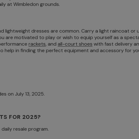
aily at Wimbledon grounds.
nd lightweight dresses are common. Carry a light raincoat or 
u are motivated to play or wish to equip yourself as a spect
 performance
rackets
, and
all-court shoes
with fast delivery a
 help in finding the perfect equipment and accessory for you
es on July 13, 2025.
TS FOR 2025?
e daily resale program.