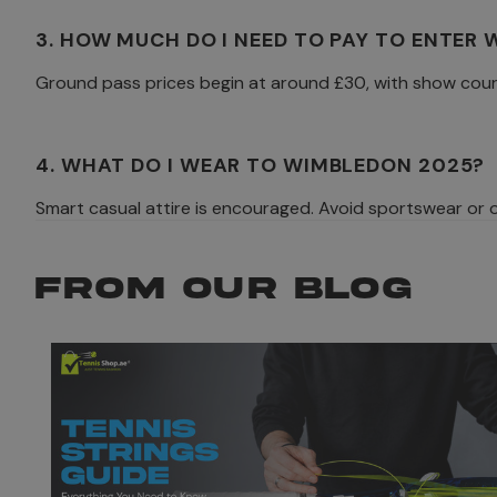
3. HOW MUCH DO I NEED TO PAY TO ENTER
Ground pass prices begin at around £30, with show cour
4. WHAT DO I WEAR TO WIMBLEDON 2025?
Smart casual attire is encouraged. Avoid sportswear or ov
FROM OUR BLOG