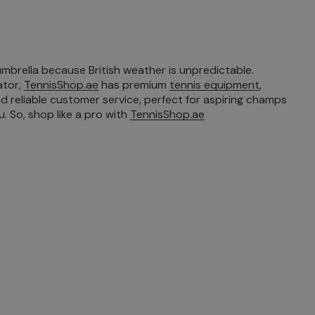
umbrella because British weather is unpredictable.
ator,
TennisShop.ae
has premium
tennis equipment
,
nd reliable customer service, perfect for aspiring champs
. So, shop like a pro with
TennisShop.ae