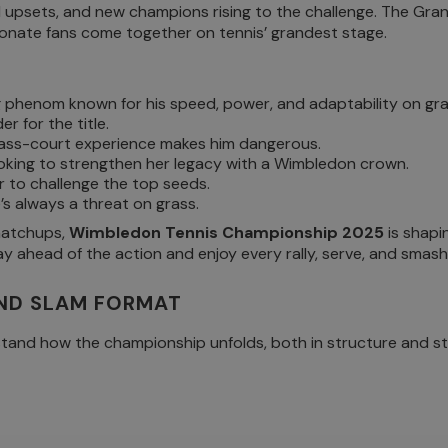
 upsets, and new champions rising to the challenge. The Grand
ssionate fans come together on tennis’ grandest stage.
phenom known for his speed, power, and adaptability on gra
er for the title.
s grass-court experience makes him dangerous.
ooking to strengthen her legacy with a Wimbledon crown.
r to challenge the top seeds.
’s always a threat on grass.
 matchups,
Wimbledon Tennis Championship 2025
is shapi
y ahead of the action and enjoy every rally, serve, and smash
ND SLAM FORMAT
stand how the championship unfolds, both in structure and st