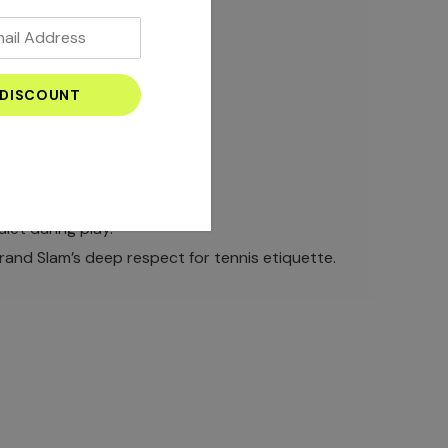
played.
iet during play.
Grand Slam’s deep respect for tennis etiquette.