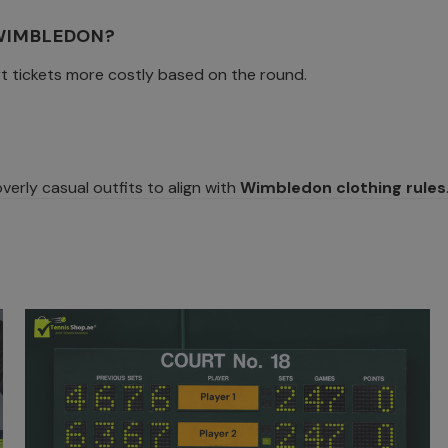
 WIMBLEDON?
t tickets more costly based on the round.
erly casual outfits to align with
Wimbledon clothing rules