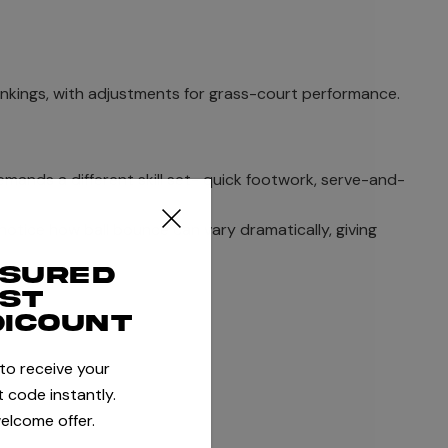
ankings, with adjustments for grass-court performance.
emands a different skill set- quick footwork, serve-and-
notice how ball bounce can vary dramatically, giving
ssured
rst
dicount
 to receive your
 code instantly.
elcome offer.