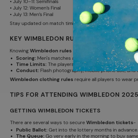
• July 10–11: Semifinals
• July 12: Women’s Final
• July 13: Men’s Final
Stay updated on match timings and court assignments by 
KEY WIMBLEDON RULES EVERY BEGINN
Knowing
Wimbledon rules
improves the viewing experie
Scoring:
Men's matches are best-of-five sets, and wome
Time Limits:
The players are required to serve withi
Conduct:
Flash photography, mobile phone use, and e
Wimbledon clothing rules
require all players to wear 
TIPS FOR ATTENDING WIMBLEDON 202
GETTING WIMBLEDON TICKETS
There are several ways to secure
Wimbledon tickets
-
Public Ballot:
Get into the lottery months in advance
The Queue:
Go very early in the morning to buy same