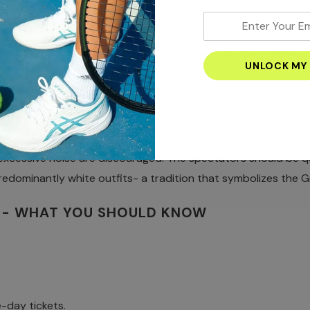
enter
your
visiting Wimbledon’s official site or downloading the app.
email
address
ER NEEDS TO KNOW
nce.
n's are best-of-three. At 6–6 in the last set, a tiebreak is 
n 25 seconds between points.
xcessive noise are discouraged. The spectators should be qu
predominantly white outfits- a tradition that symbolizes the 
5- WHAT YOU SHOULD KNOW
.
-day tickets.