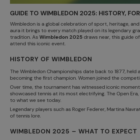
GUIDE TO WIMBLEDON 2025: HISTORY, FO
Wimbledon is a global celebration of sport, heritage, and
aura it brings to every match played on its legendary gr
tradition. As
Wimbledon 2025
draws near, this guide of
attend this iconic event.
HISTORY OF WIMBLEDON
The Wimbledon Championships date back to 1877, held at t
becoming the first champion. Women joined the competiti
Over time, the tournament has witnessed iconic moments
showcased tennis at its most electrifying. The Open Era,
to what we see today.
Legendary players such as Roger Federer, Martina Navrat
of tennis lore.
WIMBLEDON 2025 – WHAT TO EXPECT