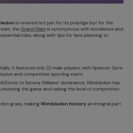
bledon
is revered not just for its prestige but for the
cream, the
Grand Slam
is synonymous with excellence and
ssential rules, along with tips for fans planning to
lly, it featured only 22 male players, with Spencer Gore
lusive and competitive sporting event.
 McEnroe to Serena Williams’ dominance, Wimbledon has
tionizing the game and raising the level of competition
ledon grass, making
Wimbledon history
an integral part