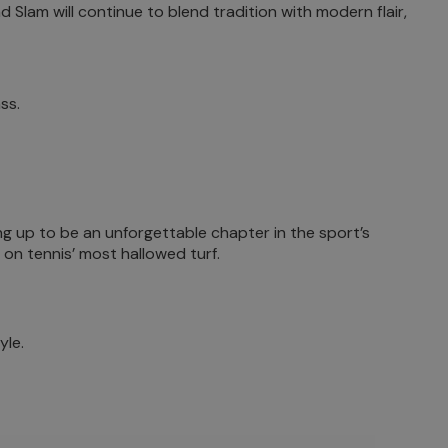
 Slam will continue to blend tradition with modern flair,
ss.
ng up to be an unforgettable chapter in the sport’s
 on tennis’ most hallowed turf.
yle.