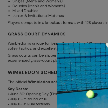
Singles (Men’s and Women’s)
Doubles (Men’s and Women’s)
Mixed Doubles
Junior & Invitational Matches
Players compete in a knockout format, with 128 players 
GRASS COURT DYNAMICS
Wimbledon is unique for being the only Grand Slam played
volley tactics, and excellent anticipation.
Grass courts can be slippery, especially early in the Gr
experienced grass-court players an edge. For fans, bring 
WIMBLEDON SCHEDULE 2025
The official
Wimbledon schedule 2025
runs from June 
Key Dates:
• June 30: Opening Day (First round matches)
• July 6–7: Round of 16
• July 8–9: Quarterfinals