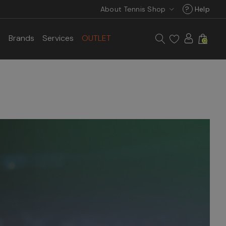
About Tennis Shop
?
Help
s
Brands
Services
OUTLET
0