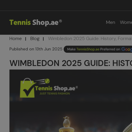
Men
Wom
Home
Blog
Wimbledon 2025 Guide: History, Forma
13th Jun 2025
WIMBLEDON 2025 GUIDE: HIST