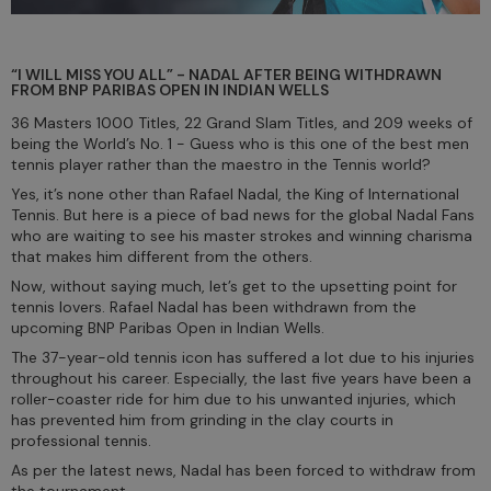
“I WILL MISS YOU ALL” - NADAL AFTER BEING WITHDRAWN
FROM BNP PARIBAS OPEN IN INDIAN WELLS
36 Masters 1000 Titles, 22 Grand Slam Titles, and 209 weeks of
being the World’s No. 1 - Guess who is this one of the best men
tennis player rather than the maestro in the Tennis world?
Yes, it’s none other than Rafael Nadal, the King of International
Tennis. But here is a piece of bad news for the global Nadal Fans
who are waiting to see his master strokes and winning charisma
that makes him different from the others.
Now, without saying much, let’s get to the upsetting point for
tennis lovers. Rafael Nadal has been withdrawn from the
upcoming BNP Paribas Open in Indian Wells.
The 37-year-old tennis icon has suffered a lot due to his injuries
throughout his career. Especially, the last five years have been a
roller-coaster ride for him due to his unwanted injuries, which
has prevented him from grinding in the clay courts in
professional tennis.
As per the latest news, Nadal has been forced to withdraw from
the tournament.