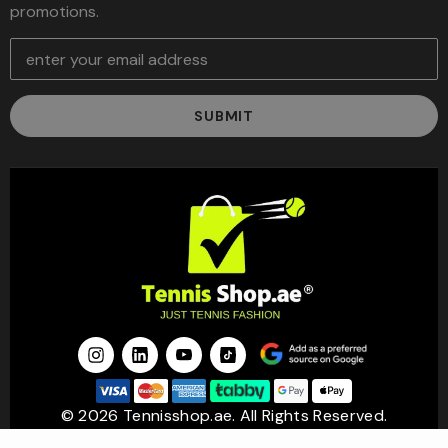
promotions.
E
m
a
i
l
A
d
d
r
e
s
s
© 2026 Tennisshop.ae. All Rights Reserved.