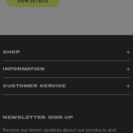
VIEW DETAILS
SHOP
INFORMATION
CUSTOMER SERVICE
NEWSLETTER SIGN UP
Receive our latest updates about our products and