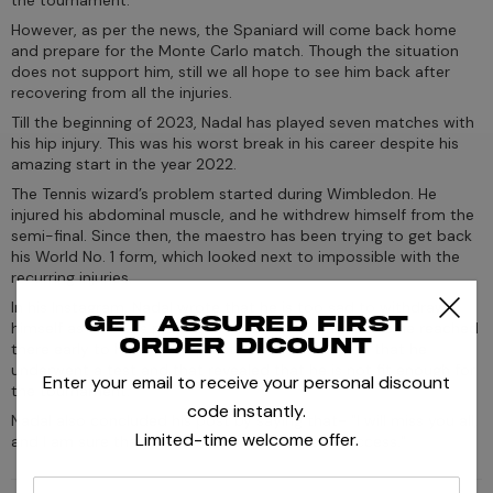
However, as per the news, the Spaniard will come back home
and prepare for the Monte Carlo match. Though the situation
does not support him, still we all hope to see him back after
recovering from all the injuries.
Till the beginning of 2023, Nadal has played seven matches with
his hip injury. This was his worst break in his career despite his
amazing start in the year 2022.
The Tennis wizard’s problem started during Wimbledon. He
injured his abdominal muscle, and he withdrew himself from the
semi-final. Since then, the maestro has been trying to get back
his World No. 1 form, which looked next to impossible with the
recurring injuries.
In his Instagram, Nadal wrote that he is too sad to withdraw
Get assured first
himself as he loves playing in Indian Wells, and hence he reached
order dicount
there early to have more practice. He also stated that he
underwent a test and that revealed that he is not fit enough for
Enter your email to receive your personal discount
the tournament.
code instantly.
Nadal also concluded his post by saying that- "I will miss you all,
Limited-time welcome offer.
and I am sure the tournament will be a great success."
enter