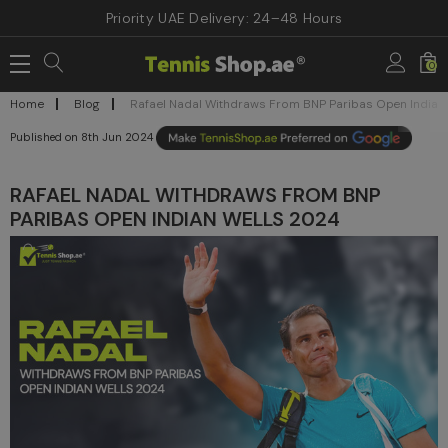
Priority UAE Delivery: 24–48 Hours
0
Home
Blog
Rafael Nadal Withdraws From BNP Paribas Open Indian
8th Jun 2024
RAFAEL NADAL WITHDRAWS FROM BNP
PARIBAS OPEN INDIAN WELLS 2024