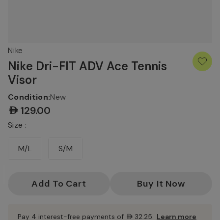
Nike
Nike Dri-FIT ADV Ace Tennis
Visor
Condition:
New
AED129.00
Size :
M/L
S/M
Current
Stock:
Pay 4 interest-free payments of
AED32.25
.
Learn more