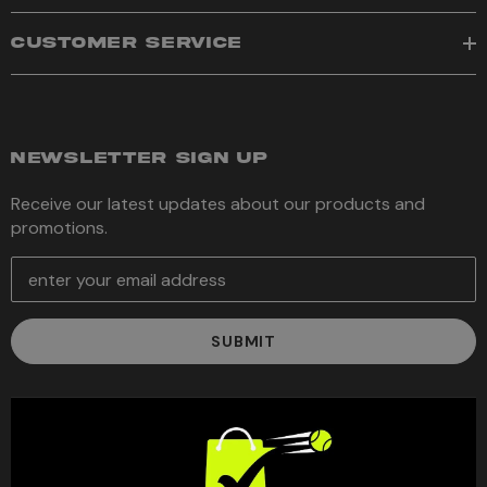
CUSTOMER SERVICE
NEWSLETTER SIGN UP
Receive our latest updates about our products and
promotions.
E
m
a
i
l
A
d
d
r