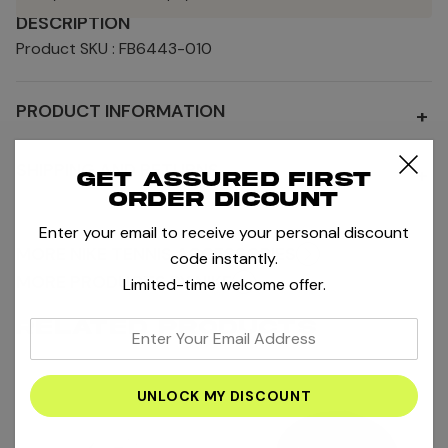
DESCRIPTION
Product SKU : FB6443-010
PRODUCT INFORMATION
+
SHIPPING AND RETURNS
+
Get assured first
order dicount
Enter your email to receive your personal discount
MORE NIKE TENNIS ACCESSORIES
code instantly.
MORE PRODUCTS BY NIKE
Limited-time welcome offer.
RELATED PRODUCTS
enter
your
email
address