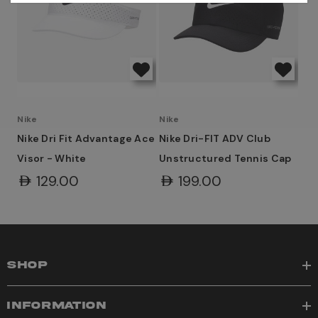
Nike
Nike
Nike Dri Fit Advantage Ace
Nike Dri-FIT ADV Club
Visor - White
Unstructured Tennis Cap
AED129.00
AED199.00
SHOP
INFORMATION