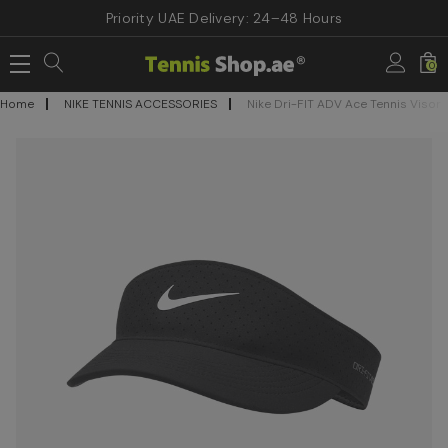
Priority UAE Delivery: 24–48 Hours
0
Home
NIKE TENNIS ACCESSORIES
Nike Dri-FIT ADV Ace Tennis Visor