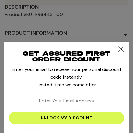
DESCRIPTION
Product SKU : FB6443-100
PRODUCT INFORMATION
+
SHIPPING AND RETURNS
+
Get assured first
order dicount
Enter your email to receive your personal discount
MORE NIKE TENNIS ACCESSORIES
code instantly.
MORE PRODUCTS BY NIKE
Limited-time welcome offer.
RELATED PRODUCTS
enter
your
-20%
email
address