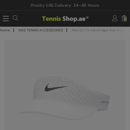
Priority UAE Delivery: 24–48 Hours
0
Home
NIKE TENNIS ACCESSORIES
Nike Dri Fit Advantage Ace Visor - 