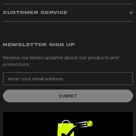
CUSTOMER SERVICE
NEWSLETTER SIGN UP
Receive our latest updates about our products and
promotions.
E
m
a
i
l
A
d
d
r