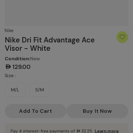
Nike
Nike Dri Fit Advantage Ace
Visor - White
Condition:
New
AED129.00
Size :
M/L
S/M
Current
Stock:
Pay 4 interest-free payments of
AED32.25
.
Learn more