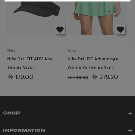
Nike
Nike
Nike Dri-FIT ADV Ace
Nike Dri-FIT Advantage
Tennis Visor
Women's Tennis Skirt
AED129.00
AED279.20
AED349.00
SHOP
INFORMATION