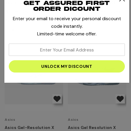
Get assured first
Asics Gel-Challenger 15
Asics Solution Speed FF 4
order dicount
Women Tennis Shoes -
Men Tennis Shoes - Grey
Enter your email to receive your personal discount
White/Sky
Blue/Ironclad
AED520.00
AED660.00
code instantly.
Compare
Compare
Limited-time welcome offer.
enter
your
email
address
Asics
Asics
Asics Gel-Resolution X
Asics Gel Resolution X