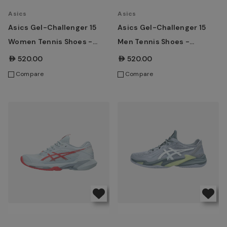
Asics
Asics
Asics Gel-Challenger 15
Asics Gel-Challenger 15
Women Tennis Shoes -
Men Tennis Shoes -
White/Taro Purple
Ironclad/Grey Blue
AED520.00
AED520.00
Compare
Compare