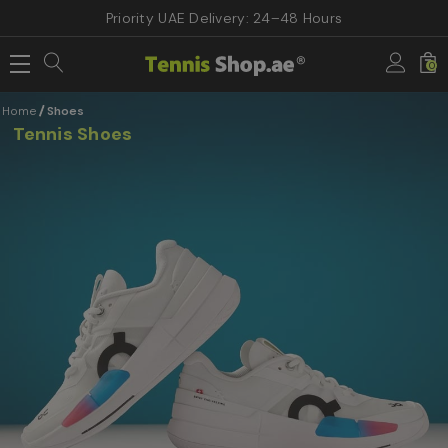
Priority UAE Delivery: 24–48 Hours
0
Home
Shoes
Tennis Shoes