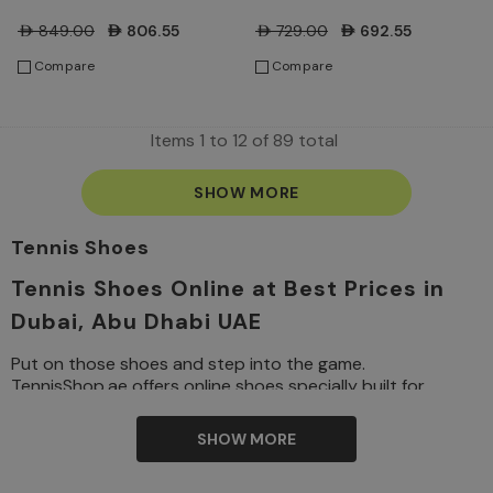
Sail/Turf Orange/Blue
Shoes - Sail/Turf
AED849.00
AED806.55
AED729.00
AED692.55
Ribbon Heather/Black
Orange/Blue Ribbon
Compare
Compare
Heather/Black
Items
1
to
12
of
89
total
SHOW MORE
Tennis Shoes
Tennis Shoes Online at Best Prices in
Dubai, Abu Dhabi UAE
Put on those shoes and step into the game.
TennisShop.ae offers online shoes specially built for
performance on the court, where comfort, mobility, and
support are paramount. Whether you are just a beginner
SHOW MORE
tennis
or a professional, our complete collection of
shoes
offers the best brands worldwide for men, women,