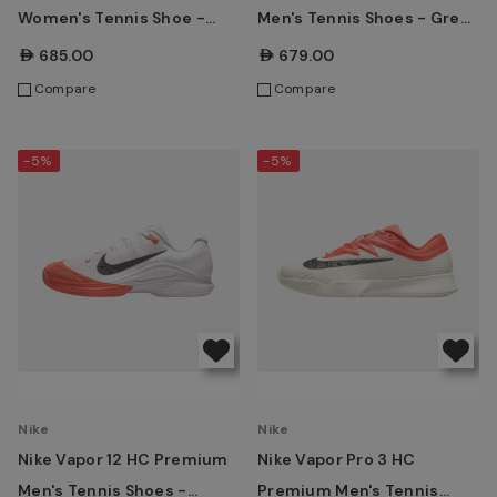
Women's Tennis Shoe -
Men's Tennis Shoes - Grey
Sky/Grey Blue
Blue/Pistachio
AED685.00
AED679.00
Compare
Compare
-5%
-5%
Nike
Nike
Nike Vapor 12 HC Premium
Nike Vapor Pro 3 HC
Men's Tennis Shoes -
Premium Men's Tennis