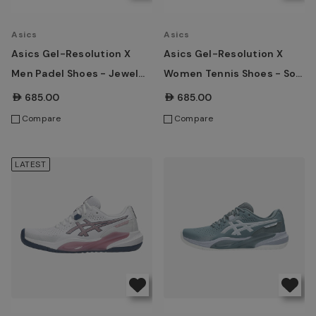
Asics
Asics
Asics Gel-Resolution X
Asics Gel-Resolution X
Men Padel Shoes - Jewel
Women Tennis Shoes - Soft
Green/Energy Orange
Oat/Dark Aubergine
AED685.00
AED685.00
Compare
Compare
LATEST