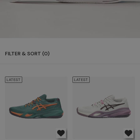
FILTER & SORT (
0
)
LATEST
LATEST