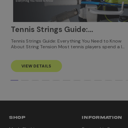
Tennis Strings Guide:
Everything You Need to
nnis
Tennis Strings Guide: Everything You Need to Know
About String Tension Most tennis players spend a l…
Know
VIEW DETAILS
SHOP
INFORMATION