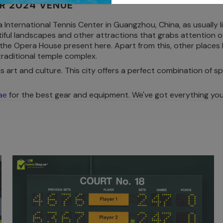
R 2024 VENUE
ternational Tennis Center in Guangzhou, China, as usually li
iful landscapes and other attractions that grabs attention of 
 the Opera House present here. Apart from this, other places
raditional temple complex.
s art and culture. This city offers a perfect combination of sp
ae
for the best gear and equipment. We've got everything you