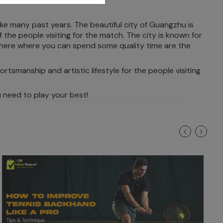
ke many past years. The beautiful city of Guangzhu is
the people visiting for the match. The city is known for
 here where you can spend some quality time are the
ortsmanship and artistic lifestyle for the people visiting
 need to play your best!