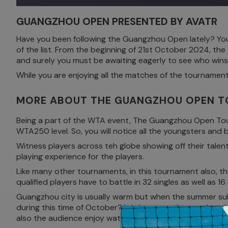
GUANGZHOU OPEN PRESENTED BY AVATR
Have you been following the Guangzhou Open lately? You
of the list. From the beginning of 21st October 2024, the
and surely you must be awaiting eagerly to see who wins t
While you are enjoying all the matches of the tournamen
MORE ABOUT THE GUANGZHOU OPEN 
Being a part of the WTA event, The Guangzhou Open Tourna
WTA250 level. So, you will notice all the youngsters and
Witness players across teh globe showing off their talen
playing experience for the players.
Like many other tournaments, in this tournament also, the
qualified players have to battle in 32 singles as well as 16
Guangzhou city is usually warm but when the summer su
during this time of October? It is because the weather du
also the audience enjoy watching the players perform gr