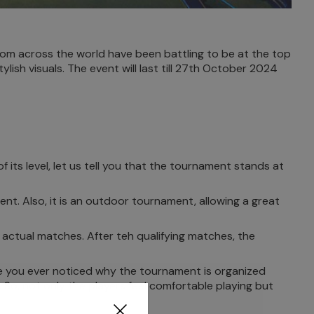
om across the world have been battling to be at the top
ish visuals. The event will last till 27th October 2024
its level, let us tell you that the tournament stands at
nt. Also, it is an outdoor tournament, allowing a great
e actual matches. After teh qualifying matches, the
 you ever noticed why the tournament is organized
 So, not only the players feel comfortable playing but