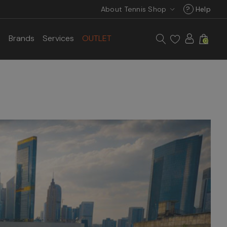
About Tennis Shop
?
Help
s
Brands
Services
OUTLET
0