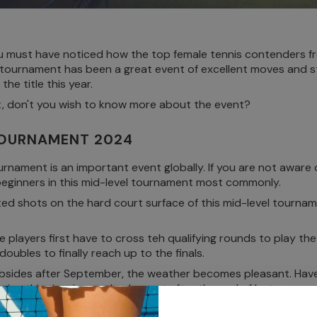
 must have noticed how the top female tennis contenders fr
 tournament has been a great event of excellent moves and styl
he title this year.
t, don't you wish to know more about the event?
TOURNAMENT 2024
ment is an important event globally. If you are not aware of 
 beginners in this mid-level tournament most commonly.
ted shots on the hard court surface of this mid-level tourname
 players first have to cross teh qualifying rounds to play th
 doubles to finally reach up to the finals.
bsides after September, the weather becomes pleasant. Have
ring this time is mostly pleasant after the end of hot summer.
eat shots on the court.