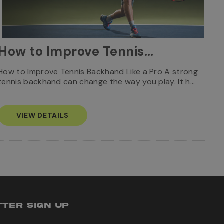
W
How to Improve Tennis
Ca
Backhand Like a Pro: Tips
Who
How to Improve Tennis Backhand Like a Pro A strong
Rec
tennis backhand can change the way you play. It h…
S
& Technique
VIEW DETAILS
TER SIGN UP