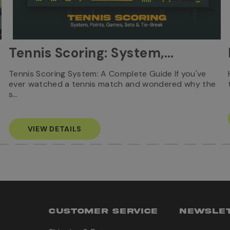
Tennis Scoring: System,
Points, Games, Sets & Tie-
Tennis Scoring System: A Complete Guide If you've
ever watched a tennis match and wondered why the
Break
s…
VIEW DETAILS
CUSTOMER SERVICE
NEWSLET