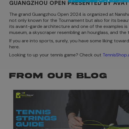
GUANGZHOU OPEN PRESENTED BY AVAT
The grand Guangzhou Open 2024 is organized at Nansha In
not only known for the Tournament but also for its beaut
its avant-garde architecture and one of the examples is
museum, a skyscraper resembling an hourglass, and the t
If you are into sports, surely, you have some liking toward
here.
Looking to up your tennis game? Check out
TennisShop.
FROM OUR BLOG