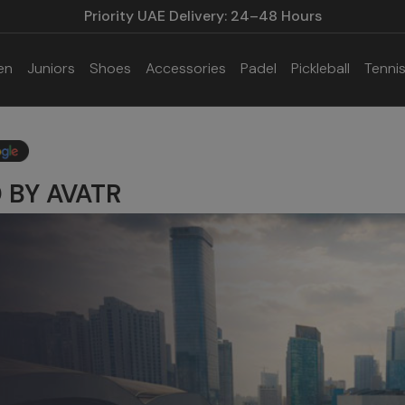
Priority UAE Delivery: 24–48 Hours
en
Juniors
Shoes
Accessories
Padel
Pickleball
Tenni
 BY AVATR