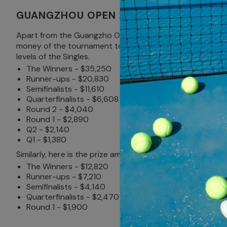
GUANGZHOU OPEN 2024 PRIZE MONEY
Apart from the Guangzho Open title won on the final day a
money of the tournament to $267,080 this year, which is 
levels of the Singles.
The Winners - $35,250
Runner-ups - $20,830
Semifinalists - $11,610
Quarterfinalists - $6,608
Round 2 - $4,040
Round 1 - $2,890
Q2 - $2,140
Q1 - $1,380
Similarly, here is the prize amount for the Doubles.
The Winners - $12,820
Runner-ups - $7,210
Semifinalists - $4,140
Quarterfinalists - $2,470
Round 1 - $1,900