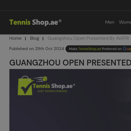
Men
Wom
Home
Blog
Guangzhou Open Presented By AVATR
29th Oct 2024
GUANGZHOU OPEN PRESENTED