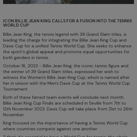
ICON BILLIE JEAN KING CALLS FOR A FUSION INTO THE TENNIS
WORLD CUP
Billie Jean King, the tennis legend with 39 Grand Slam titles, is
leading the charge for integrating the Billie Jean King Cup and
Davis Cup for a unified Tennis World Cup. She seeks to enhance
the sport's global appeal and promote equal opportunities for
both genders in tennis.
October 18, 2023 - Billie Jean King, the iconic tennis figure and
the winner of 39 Grand Slam titles, expressed her wish to
witness the Women's Billie Jean King Cup, which is named after
her in unison with the Men's Davis Cup at the Tennis World Cup
Tournament.
Both of these famed team events will conclude next month.
Billie Jean King Cup Finals are scheduled in Seville from 7th to
12th November 2023. Davis Cup will take place from 21st to 26th
November.
King focused on the importance of having a Tennis World Cup
where countries compete against one another.
"I think it's essential to have a World Cup for tennis; the whole