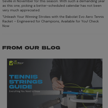
Seville in November for this season. With such a demanding year
as this one, picking a better-scheduled calendar has not been
very much appreciated.
“Unleash Your Winning Strokes with the Babolat Evo Aero Tennis
Racket – Engineered for Champions, Available for You! Check
Now
FROM OUR BLOG