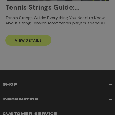
Tennis Strings Guide:
Everything You Need to
T
Tennis Strings Guide: Everything You Need to Know
…
e
About String Tension Most tennis players spend a l…
Know
s
VIEW DETAILS
SHOP
INFORMATION
CUSTOMER SERVICE