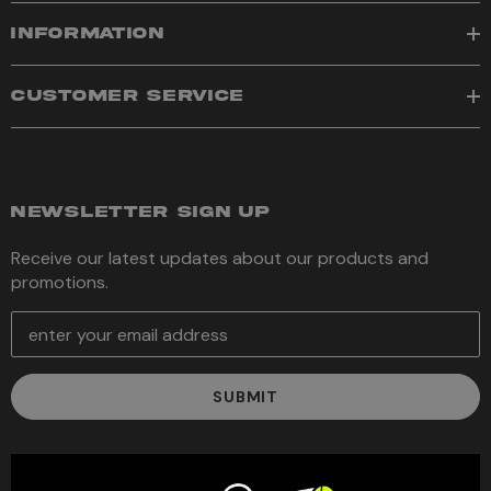
INFORMATION
CUSTOMER SERVICE
NEWSLETTER SIGN UP
Receive our latest updates about our products and
promotions.
E
m
a
i
l
A
d