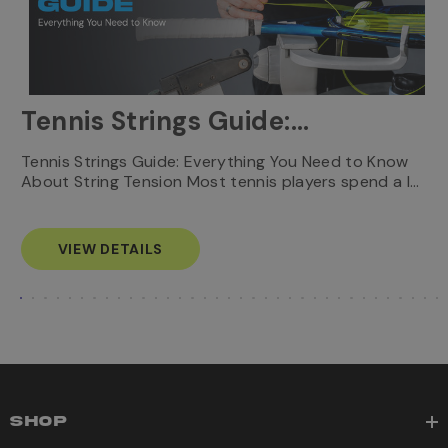
Tennis Strings Guide:
Everything You Need to
T
Tennis Strings Guide: Everything You Need to Know
…
e
About String Tension Most tennis players spend a l…
Know
s
VIEW DETAILS
SHOP