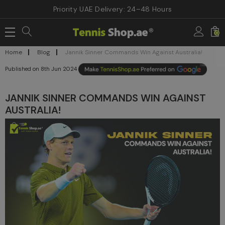
Priority UAE Delivery: 24–48 Hours
0
Home
Blog
Jannik Sinner Commands Win Against Australia!
8th Jun 2024
JANNIK SINNER COMMANDS WIN AGAINST
AUSTRALIA!