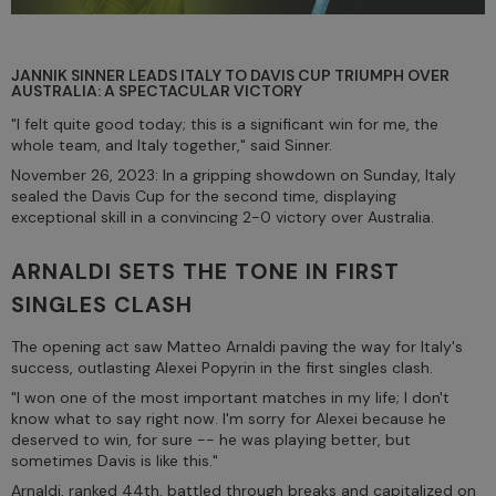
JANNIK SINNER LEADS ITALY TO DAVIS CUP TRIUMPH OVER
AUSTRALIA: A SPECTACULAR VICTORY
"I felt quite good today; this is a significant win for me, the
whole team, and Italy together," said Sinner.
November 26, 2023: In a gripping showdown on Sunday, Italy
sealed the Davis Cup for the second time, displaying
exceptional skill in a convincing 2-0 victory over Australia.
ARNALDI SETS THE TONE IN FIRST
SINGLES CLASH
The opening act saw Matteo Arnaldi paving the way for Italy's
success, outlasting Alexei Popyrin in the first singles clash.
"I won one of the most important matches in my life; I don't
know what to say right now. I'm sorry for Alexei because he
deserved to win, for sure -- he was playing better, but
sometimes Davis is like this."
Arnaldi, ranked 44th, battled through breaks and capitalized on