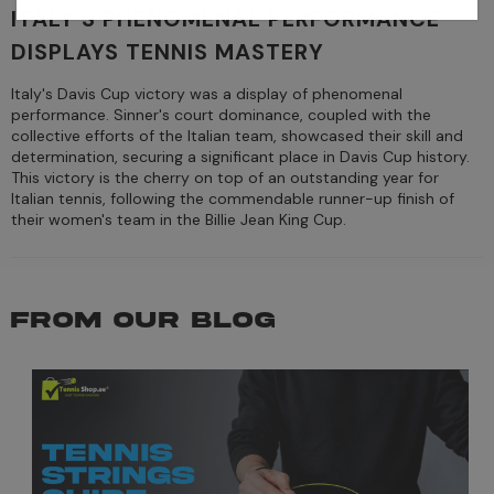
ITALY'S PHENOMENAL PERFORMANCE
DISPLAYS TENNIS MASTERY
Italy's Davis Cup victory was a display of phenomenal
performance. Sinner's court dominance, coupled with the
collective efforts of the Italian team, showcased their skill and
determination, securing a significant place in Davis Cup history.
This victory is the cherry on top of an outstanding year for
Italian tennis, following the commendable runner-up finish of
their women's team in the Billie Jean King Cup.
FROM OUR BLOG