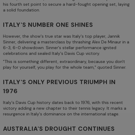
his fourth set point to secure a hard-fought opening set, laying
a solid foundation.
ITALY'S NUMBER ONE SHINES
However, the show's true star was Italy's top player, Jannik
Sinner, delivering a masterclass by thrashing Alex De Minaur in a
6-3, 6-0 showdown. Sinner's stellar performance ignited
celebrations and sealed Italy's Davis Cup victory.
"This is something different, extraordinary, because you don't
play for yourself, you play for the whole team," quoted Sinner.
ITALY'S ONLY PREVIOUS TRIUMPH IN
1976
Italy's Davis Cup history dates back to 1976, with this recent
victory adding a new chapter to their tennis legacy. It marks a
resurgence in Italy's dominance on the international stage.
AUSTRALIA'S DROUGHT CONTINUES