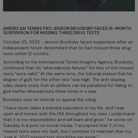
AMERICAN TENNIS PRO JENSON BROOKSBY FACES 18-MONTH
SUSPENSION FOR MISSING THREE DRUG TESTS
October 25, 2023 - Jenson Brooksby faced suspension after an
independent forum determined that he had missed three drug
tests within 12 months.
According to the International Tennis Integrity Agency, Brooksby
confessed that his "whereabouts failures" for two of the missed
tests "were valid." At the same time, the tribunal stated that his
degree of guilt for the other test "was high. The anti-doping
rules clearly state that an athlete can be penalized for failing to
give his/her whereabouts three times in a year.
Brooksby says he intends to appeal the ruling.
"I have never taken a banned substance in my life, and I was
open and honest with the ITIA throughout my case. I understand
that it is my responsibility and will learn and grow," he wrote on
Tuesday in a post on social media. "I accepted that 2 of my
missed tests were my fault, but I continue to maintain that my
June 4, 2022 missed test should be set aside."