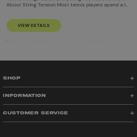
…
e
About String Tension Most tennis players spend a l…
Know
s
VIEW DETAILS
SHOP
INFORMATION
CUSTOMER SERVICE