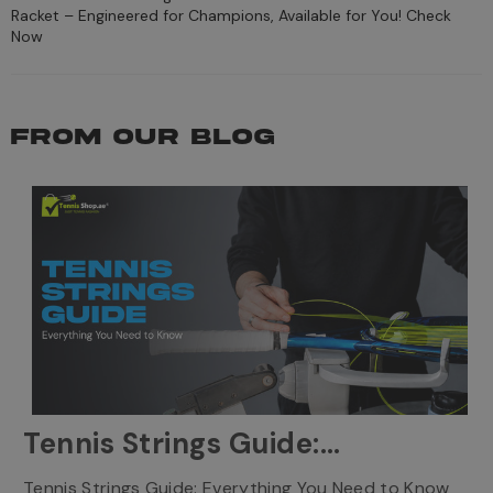
Racket – Engineered for Champions, Available for You! Check
Now
FROM OUR BLOG
Tennis Strings Guide:
Everything You Need to
T
Tennis Strings Guide: Everything You Need to Know