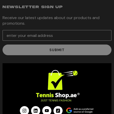
NEWSLETTER SIGN UP
Receive our latest updates about our products and
promotions.
E
m
a
i
l
A
d
d
r
e
s
s