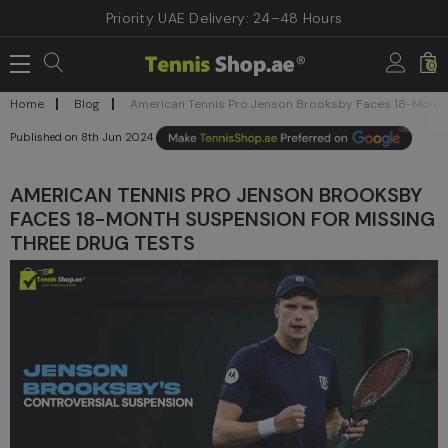
Priority UAE Delivery: 24–48 Hours
0
Home
Blog
American Tennis Pro Jenson Brooksby Faces 18-Month 
8th Jun 2024
AMERICAN TENNIS PRO JENSON BROOKSBY
FACES 18-MONTH SUSPENSION FOR MISSING
THREE DRUG TESTS