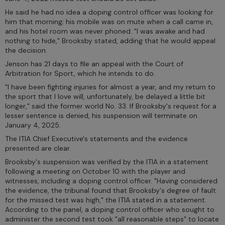
He said he had no idea a doping control officer was looking for
him that morning; his mobile was on mute when a call came in,
and his hotel room was never phoned. "I was awake and had
nothing to hide," Brooksby stated, adding that he would appeal
the decision.
Jenson has 21 days to file an appeal with the Court of
Arbitration for Sport, which he intends to do.
"I have been fighting injuries for almost a year, and my return to
the sport that I love will, unfortunately, be delayed a little bit
longer," said the former world No. 33. If Brooksby's request for a
lesser sentence is denied, his suspension will terminate on
January 4, 2025.
The ITIA Chief Executive's statements and the evidence
presented are clear.
Brooksby's suspension was verified by the ITIA in a statement
following a meeting on October 10 with the player and
witnesses, including a doping control officer. "Having considered
the evidence, the tribunal found that Brooksby's degree of fault
for the missed test was high," the ITIA stated in a statement.
According to the panel, a doping control officer who sought to
administer the second test took "all reasonable steps" to locate