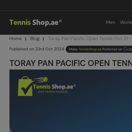
Men
Wom
Home
Blog
Toray Pan Pacific Open Tennis Oct 21 -
23rd Oct 2024
TORAY PAN PACIFIC OPEN TENNI