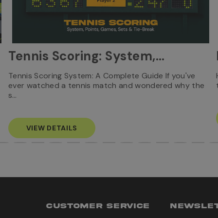
Tennis Scoring: System,
Points, Games, Sets & Tie-
Tennis Scoring System: A Complete Guide If you've
ever watched a tennis match and wondered why the
Break
s…
VIEW DETAILS
CUSTOMER SERVICE
NEWSLET