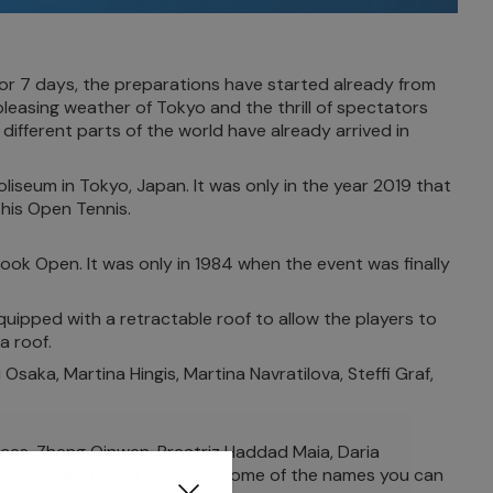
 for 7 days, the preparations have started already from
leasing weather of Tokyo and the thrill of spectators
different parts of the world have already arrived in
iseum in Tokyo, Japan. It was only in the year 2019 that
this Open Tennis.
look Open. It was only in 1984 when the event was finally
uipped with a retractable roof to allow the players to
a roof.
ka, Martina Hingis, Martina Navratilova, Steffi Graf,
nces. Zheng Qinwen, Breatriz Haddad Maia, Daria
 Hibino, and Sofia Kenin are some of the names you can