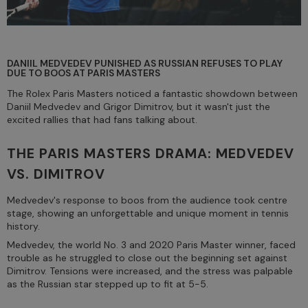
DANIIL MEDVEDEV PUNISHED AS RUSSIAN REFUSES TO PLAY
DUE TO BOOS AT PARIS MASTERS
The Rolex Paris Masters noticed a fantastic showdown between
Daniil Medvedev and Grigor Dimitrov, but it wasn't just the
excited rallies that had fans talking about.
THE PARIS MASTERS DRAMA: MEDVEDEV
VS. DIMITROV
Medvedev's response to boos from the audience took centre
stage, showing an unforgettable and unique moment in tennis
history.
Medvedev, the world No. 3 and 2020 Paris Master winner, faced
trouble as he struggled to close out the beginning set against
Dimitrov. Tensions were increased, and the stress was palpable
as the Russian star stepped up to fit at 5-5.