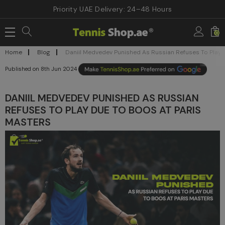
Priority UAE Delivery: 24–48 Hours
0
Home
Blog
Daniil Medvedev Punished As Russian Refuses To Play 
8th Jun 2024
DANIIL MEDVEDEV PUNISHED AS RUSSIAN
REFUSES TO PLAY DUE TO BOOS AT PARIS
MASTERS