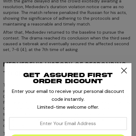
With the game delayed and the crowd excitedly awaiting a
resolution, Medvedev's duration violation notice came as no
surprise. The match referee penalized the Russian for his acts,
showing the significance of adhering to the protocols and
maintaining a reasonable and timely match.
After that, Medvedev returned to the baseline to pursue the
contest. The drama reached its conclusion when the third seed
caused a tiebreak and eventually secured the affected second
set, 7-6 (4), at the 7th time of asking.
MEDVEDEV'S HISTORY OF RESPONDING
TO CROWD REACTIONS
Get assured first
order dicount
This wasn't the 1st time Medvedev has brought a mindset
Enter your email to receive your personal discount
against booing from the crowd. Before this year, at the Monte
Carlo Masters, he faced the same condition when he was jeered
code instantly.
for merely asking an umpire to check on a ball mark on the clay
Limited-time welcome offer.
court. Medvedev's quick response was an assertive and
straightforward "I'm not going to play until you guys shut up," a
witness to his judgment to maintain a respectful environment
enter
during play.
your
The Paris Master incident echoed the last episodes at the