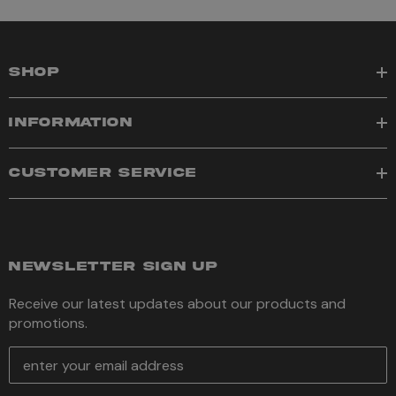
SHOP
INFORMATION
CUSTOMER SERVICE
NEWSLETTER SIGN UP
Receive our latest updates about our products and
promotions.
E
m
a