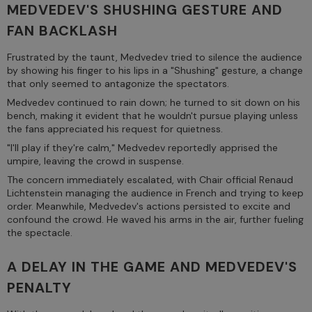
MEDVEDEV'S SHUSHING GESTURE AND
FAN BACKLASH
Frustrated by the taunt, Medvedev tried to silence the audience
by showing his finger to his lips in a "Shushing" gesture, a change
that only seemed to antagonize the spectators.
Medvedev continued to rain down; he turned to sit down on his
bench, making it evident that he wouldn't pursue playing unless
the fans appreciated his request for quietness.
"I'll play if they're calm," Medvedev reportedly apprised the
umpire, leaving the crowd in suspense.
The concern immediately escalated, with Chair official Renaud
Lichtenstein managing the audience in French and trying to keep
order. Meanwhile, Medvedev's actions persisted to excite and
confound the crowd. He waved his arms in the air, further fueling
the spectacle.
A DELAY IN THE GAME AND MEDVEDEV'S
PENALTY