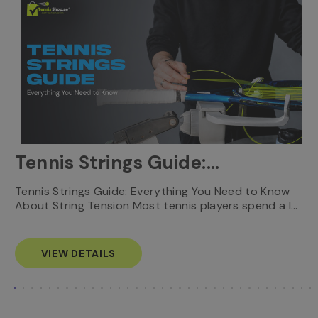
Tennis Strings Guide:
Everything You Need to
T
Tennis Strings Guide: Everything You Need to Know
…
e
About String Tension Most tennis players spend a l…
Know
s
VIEW DETAILS