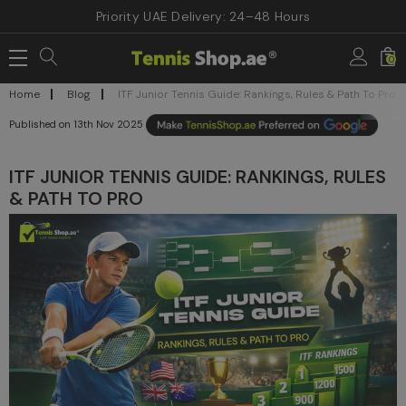
Priority UAE Delivery: 24–48 Hours
0
Home
Blog
ITF Junior Tennis Guide: Rankings, Rules & Path To Pro
13th Nov 2025
ITF JUNIOR TENNIS GUIDE: RANKINGS, RULES
& PATH TO PRO