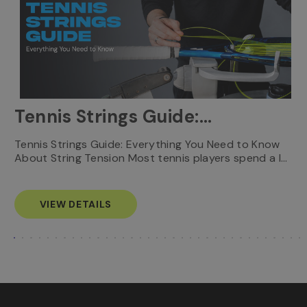
Tennis Strings Guide:
Everything You Need to
T
Tennis Strings Guide: Everything You Need to Know
…
e
About String Tension Most tennis players spend a l…
Know
s
VIEW DETAILS