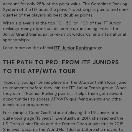
account for only 25% of the point value. The Combined Ranking
System of the ITF adds the player’s best singles points and one-
quarter of the player’s six best doubles points.
When a player is in the top-10, -50, or -100 of the ITF Junior
rankings, many opportunities come up, including entries for
Junior Grand Slams, junior-exempt wildcards, and international
sponsorships.
ITF Junior Ranking
Learn more on the official
page.
THE PATH TO PRO: FROM ITF JUNIORS
TO THE ATP/WTA TOUR
Typically, younger tennis players in the UAE start with local junior
tournaments before they join the ITF Junior Tennis group. When
they earn ITF Junior Ranking points, it helps them get relevant
opportunities to access ATP/WTA qualifying events and other
accelerator programmes.
For example, Coco Gauff started playing the ITF Junior at a
quite young age (13 years). Eventually, in 2017, she reached the
US Open Junior Finals and the French Open Junior title in 2018.
She even became the World No. 1 Junior before she moved to