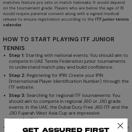
matches feature pro sets or match tiebreaks. It would depend
on the tournament grade. Players who are below the age of 18
would require parental consent along with a signed medical
release to ensure registration according to the
ITF junior tennis
calendar.
HOW TO START PLAYING ITF JUNIOR
TENNIS
Step 1:
Starting with national events: You should aim to
compete in UAE Tennis Federation junior tournaments
to understand match play and build confidence.
Step 2:
Registering for IPIN: Create your IPIN
(International Player Identification Number) through the
ITF website.
Step 3:
Searching for regional ITF tournaments: You
should aim to compete in regional J60 or J30 grade
events. In the UAE, the Dubai Duty Free J60 ITF and the
J30 Fujairah West Asia Cup are impressive
opportunities.
Step 4:
Getting experience & ranking: It is important to
Get assured first