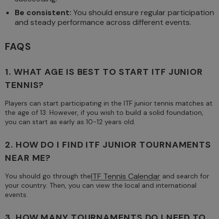
Be consistent:
You should ensure regular participation
and steady performance across different events.
FAQS
1. WHAT AGE IS BEST TO START ITF JUNIOR
TENNIS?
Players can start participating in the ITF junior tennis matches at
the age of 13. However, if you wish to build a solid foundation,
you can start as early as 10-12 years old.
2. HOW DO I FIND ITF JUNIOR TOURNAMENTS
NEAR ME?
ITF Tennis Calendar
You should go through the
and search for
your country. Then, you can view the local and international
events.
3. HOW MANY TOURNAMENTS DO I NEED TO