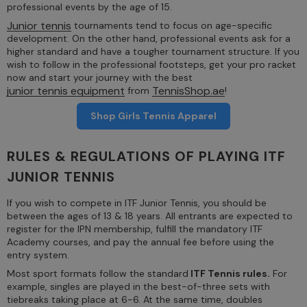
professional events by the age of 15.
Junior tennis
tournaments tend to focus on age-specific
development. On the other hand, professional events ask for a
higher standard and have a tougher tournament structure. If you
wish to follow in the professional footsteps, get your pro racket
now and start your journey with the best
junior tennis equipment
TennisShop.ae
from
!
Shop Girls Tennis Apparel
RULES & REGULATIONS OF PLAYING ITF
JUNIOR TENNIS
If you wish to compete in ITF Junior Tennis, you should be
between the ages of 13 & 18 years. All entrants are expected to
register for the IPN membership, fulfill the mandatory ITF
Academy courses, and pay the annual fee before using the
entry system.
Most sport formats follow the standard
ITF Tennis rules.
For
example, singles are played in the best-of-three sets with
tiebreaks taking place at 6-6. At the same time, doubles