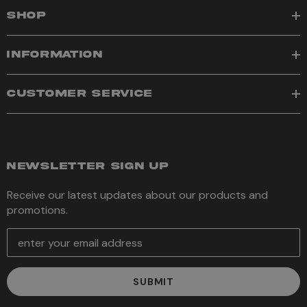
SHOP
INFORMATION
CUSTOMER SERVICE
NEWSLETTER SIGN UP
Receive our latest updates about our products and
promotions.
E
m
a
i
l