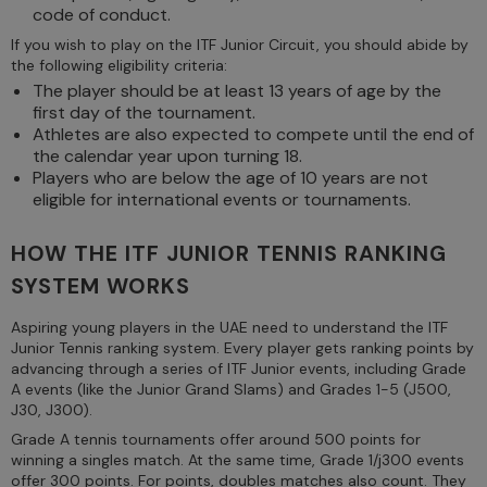
code of conduct.
If you wish to play on the ITF Junior Circuit, you should abide by
the following eligibility criteria:
The player should be at least 13 years of age by the
first day of the tournament.
Athletes are also expected to compete until the end of
the calendar year upon turning 18.
Players who are below the age of 10 years are not
eligible for international events or tournaments.
HOW THE ITF JUNIOR TENNIS RANKING
SYSTEM WORKS
Aspiring young players in the UAE need to understand the ITF
Junior Tennis ranking system. Every player gets ranking points by
advancing through a series of ITF Junior events, including Grade
A events (like the Junior Grand Slams) and Grades 1-5 (J500,
J30, J300).
Grade A tennis tournaments offer around 500 points for
winning a singles match. At the same time, Grade 1/j300 events
offer 300 points. For points, doubles matches also count. They