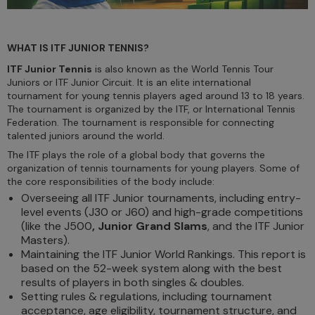
WHAT IS ITF JUNIOR TENNIS?
ITF Junior Tennis
is also known as the World Tennis Tour
Juniors or ITF Junior Circuit. It is an elite international
tournament for young tennis players aged around 13 to 18 years.
The tournament is organized by the ITF, or International Tennis
Federation. The tournament is responsible for connecting
talented juniors around the world.
The ITF plays the role of a global body that governs the
organization of tennis tournaments for young players. Some of
the core responsibilities of the body include:
Overseeing all ITF Junior tournaments, including entry-
level events (J30 or J60) and high-grade competitions
(like the J500
, Junior Grand Slams
, and the ITF Junior
Masters).
Maintaining the ITF Junior World Rankings. This report is
based on the 52-week system along with the best
results of players in both singles & doubles.
Setting rules & regulations, including tournament
acceptance, age eligibility, tournament structure, and