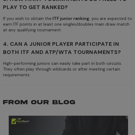
PLAY TO GET RANKED?
If you wish to obtain the
ITF junior ranking
, you are expected to
earn ITF points in at least one singles/doubles main draw match
at any qualifying tournament.
4. CAN A JUNIOR PLAYER PARTICIPATE IN
BOTH ITF AND ATP/WTA TOURNAMENTS?
High-performing juniors can easily take part in both circuits.
They often play through wildcards or after meeting certain
requirements.
FROM OUR BLOG