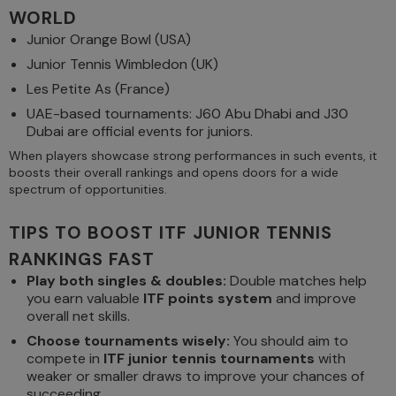
WORLD
Junior Orange Bowl (USA)
Junior Tennis Wimbledon (UK)
Les Petite As (France)
UAE-based tournaments: J60 Abu Dhabi and J30
Dubai are official events for juniors.
When players showcase strong performances in such events, it
boosts their overall rankings and opens doors for a wide
spectrum of opportunities.
TIPS TO BOOST ITF JUNIOR TENNIS
RANKINGS FAST
Play both singles & doubles:
Double matches help
you earn valuable
ITF points system
and improve
overall net skills.
Choose tournaments wisely:
You should aim to
compete in
ITF junior tennis tournaments
with
weaker or smaller draws to improve your chances of
succeeding.