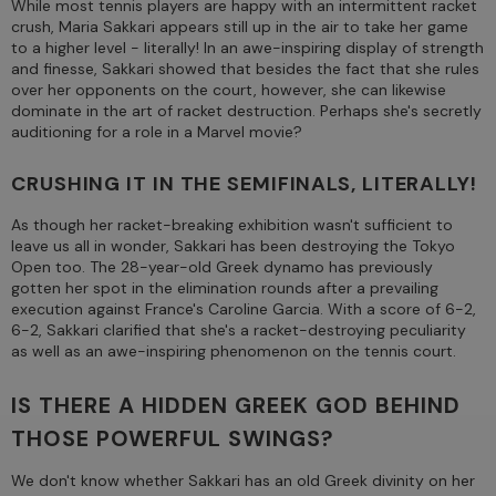
While most tennis players are happy with an intermittent racket
crush, Maria Sakkari appears still up in the air to take her game
to a higher level - literally! In an awe-inspiring display of strength
and finesse, Sakkari showed that besides the fact that she rules
over her opponents on the court, however, she can likewise
dominate in the art of racket destruction. Perhaps she's secretly
auditioning for a role in a Marvel movie?
CRUSHING IT IN THE SEMIFINALS, LITERALLY!
As though her racket-breaking exhibition wasn't sufficient to
leave us all in wonder, Sakkari has been destroying the Tokyo
Open too. The 28-year-old Greek dynamo has previously
gotten her spot in the elimination rounds after a prevailing
execution against France's Caroline Garcia. With a score of 6-2,
6-2, Sakkari clarified that she's a racket-destroying peculiarity
as well as an awe-inspiring phenomenon on the tennis court.
IS THERE A HIDDEN GREEK GOD BEHIND
THOSE POWERFUL SWINGS?
We don't know whether Sakkari has an old Greek divinity on her