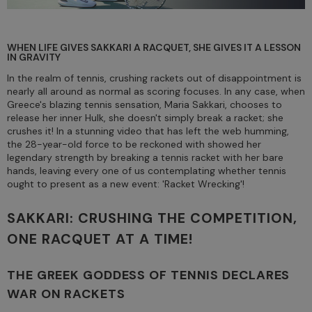
WHEN LIFE GIVES SAKKARI A RACQUET, SHE GIVES IT A LESSON
IN GRAVITY
In the realm of tennis, crushing rackets out of disappointment is
nearly all around as normal as scoring focuses. In any case, when
Greece's blazing tennis sensation, Maria Sakkari, chooses to
release her inner Hulk, she doesn't simply break a racket; she
crushes it! In a stunning video that has left the web humming,
the 28-year-old force to be reckoned with showed her
legendary strength by breaking a tennis racket with her bare
hands, leaving every one of us contemplating whether tennis
ought to present as a new event: 'Racket Wrecking'!
SAKKARI: CRUSHING THE COMPETITION,
ONE RACQUET AT A TIME!
THE GREEK GODDESS OF TENNIS DECLARES
WAR ON RACKETS