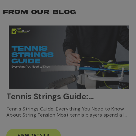
FROM OUR BLOG
Tennis Strings Guide:
Everything You Need to
T
Tennis Strings Guide: Everything You Need to Know
…
e
About String Tension Most tennis players spend a l…
Know
s
VIEW DETAILS