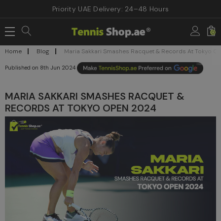
Priority UAE Delivery: 24–48 Hours
0
Home
Blog
Maria Sakkari Smashes Racquet & Records At Tokyo O
8th Jun 2024
MARIA SAKKARI SMASHES RACQUET &
RECORDS AT TOKYO OPEN 2024