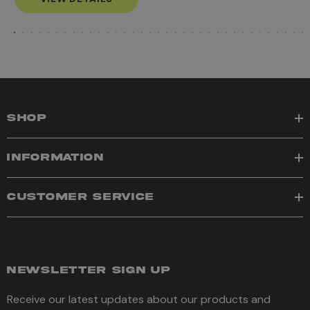
SHOP
INFORMATION
CUSTOMER SERVICE
NEWSLETTER SIGN UP
Receive our latest updates about our products and