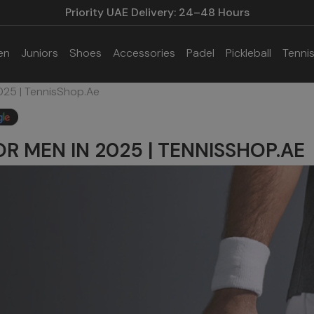
Priority UAE Delivery: 24–48 Hours
en
Juniors
Shoes
Accessories
Padel
Pickleball
Tenni
025 | TennisShop.ae
OR MEN IN 2025 | TENNISSHOP.AE