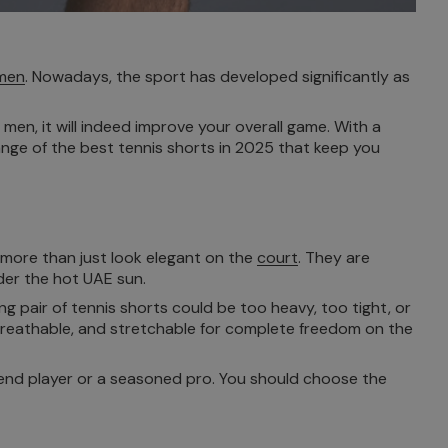
 men
. Nowadays, the sport has developed significantly as
men, it will indeed improve your overall game. With a
range of the best tennis shorts in 2025 that keep you
h more than just look elegant on the
court
. They are
der the hot UAE sun.
ng pair of tennis shorts could be too heavy, too tight, or
 breathable, and stretchable for complete freedom on the
ekend player or a seasoned pro. You should choose the