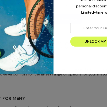
ging flair to the court, you can search for modern fits and bol
personal discount
r a fresh vibe throughout.
Limited-time w
Shop Nike Court Advantage
enter
your
’S TENNIS SHORTS?
email
ennis shorts for men in the UAE. Here, you can get an extensi
address
 better performance, comfort, or style. You can get fast & reli
 training for your next big tournament. The right pair of men
o-level comfort for the latest range of options for your matc
T FOR MEN?