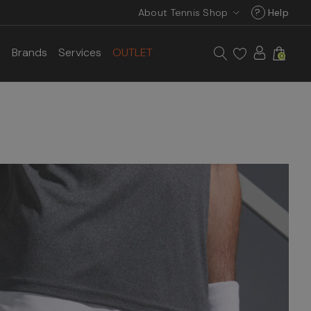
About Tennis Shop
?
Help
s
Brands
Services
OUTLET
0