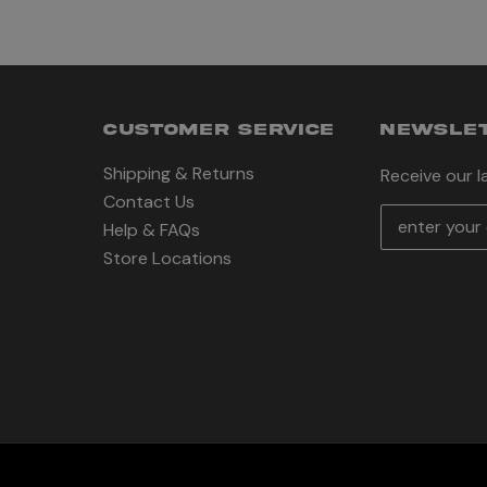
CUSTOMER SERVICE
NEWSLET
Shipping & Returns
Receive our 
Contact Us
E
Help & FAQs
m
Store Locations
a
i
l
A
d
d
r
e