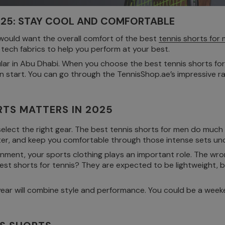
2025: STAY COOL AND COMFORTABLE
 would want the overall comfort of the best
tennis shorts for
t tech fabrics to help you perform at your best.
lar in Abu Dhabi. When you choose the best tennis shorts for 
ven start. You can go through the TennisShop.ae’s impressive 
TS MATTERS IN 2025
 select the right gear. The best tennis shorts for men do muc
er, and keep you comfortable through those intense sets un
ronment, your sports clothing plays an important role. The wro
best shorts for tennis? They are expected to be lightweight,
his year will combine style and performance. You could be a we