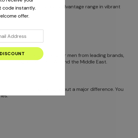
d shades, like the Nike Court Advantage range in vibrant
 code instantly.
elcome offer.
ve range of the best shorts for men from leading brands,
able shipping across the UAE and the Middle East.
’s tennis shorts can bring about a major difference. You
hes.