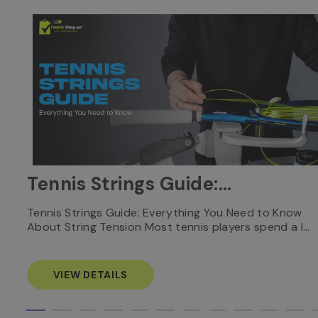
Tennis Strings Guide:
Everything You Need to
nnis
Tennis Strings Guide: Everything You Need to Know
About String Tension Most tennis players spend a l…
Know
VIEW DETAILS