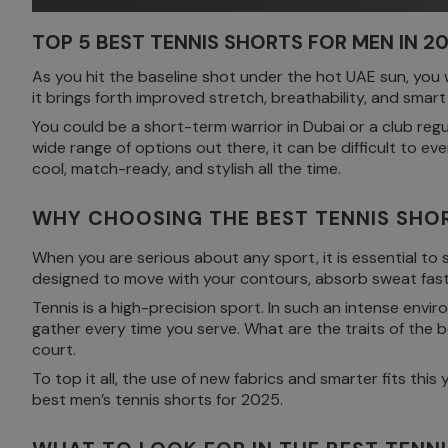
TOP 5 BEST TENNIS SHORTS FOR MEN IN 
As you hit the baseline shot under the hot UAE sun, you
it brings forth improved stretch, breathability, and smar
You could be a short-term warrior in Dubai or a club regu
wide range of options out there, it can be difficult to e
cool, match-ready, and stylish all the time.
WHY CHOOSING THE BEST TENNIS SHOR
When you are serious about any sport, it is essential to
designed to move with your contours, absorb sweat fast
Tennis is a high-precision sport. In such an intense envi
gather every time you serve. What are the traits of the 
court.
To top it all, the use of new fabrics and smarter fits t
best men’s tennis shorts for 2025.