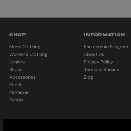
SHOP
INFORMATION
Men’s Clothing
Partnership Program
Women’s Clothing
About Us
Juniors
Privacy Policy
Shoes
Terms of Service
Accessories
Blog
Padel
Pickleball
Tennis