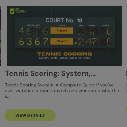
Tennis Scoring: System,
Points, Games, Sets & Tie-
Tennis Scoring System: A Complete Guide If you've
ever watched a tennis match and wondered why the
Break
s…
VIEW DETAILS