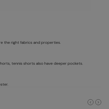
e the right fabrics and properties.
horts, tennis shorts also have deeper pockets.
ster.