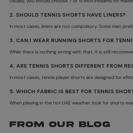
Usually, you should choose 7 or 9-inch inseams for maxi
2. SHOULD TENNIS SHORTS HAVE LINERS?
In most cases, liners are not compulsory. Some men pref
3. CAN I WEAR RUNNING SHORTS FOR TENNI
While there is nothing wrong with that, it is still reco
4. ARE TENNIS SHORTS DIFFERENT FROM R
In most cases, tennis player shorts are designed for ef
5. WHICH FABRIC IS BEST FOR TENNIS SHO
When playing in the hot UAE weather, look for shorts mad
FROM OUR BLOG