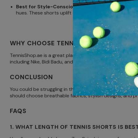
Best for Style-Conscious Players
: If you love brin
hues. These shorts uplift overall performance and offe
WHY CHOOSE TENNISSHOP.AE FOR MEN
TennisShop.ae is a great platform to shop for the best t
including Nike, Bidi Badu, and Uniqlo. You might be after
CONCLUSION
You could be struggling in the intense UAE summer heat or
should choose breathable fabrics, stylish designs, and pr
FAQS
1. WHAT LENGTH OF TENNIS SHORTS IS BES