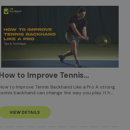
W
How to Improve Tennis
Ca
Backhand Like a Pro: Tips
Who
How to Improve Tennis Backhand Like a Pro A strong
Rec
tennis backhand can change the way you play. It h…
S
& Technique
VIEW DETAILS