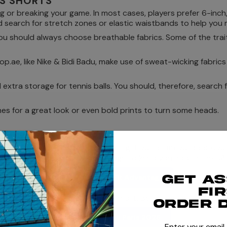
IS SHORTS
ng or breaking your game. In most cases, players prefer 6-inch,
search for stretch zones or elastic waistbands to help you m
u should always choose breathable fabrics. Some of the trait
.ae, like Nike & Bidi Badu, make use of sweat-wicking fabric
xtra storage for tennis balls. You should, therefore, search f
nes for a great look or even bold prints to turn some heads.
EEDS
ng UAE weather, if you are sweating it out on an outdoor cour
brics like Nike Dri-Fit Advantage to keep you cool in the UA
Shop Nike Dr-Fit Advantage
Get a
fi
2025 edition, which delivers comfort, performance, and durab
order 
Shop Bidi Badu Paris 2025
Enter your email