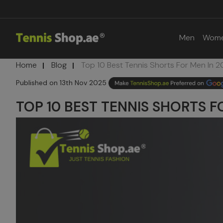
Men
Wom
Home
Blog
Top 10 Best Tennis Shorts For Men In 2
13th Nov 2025
TOP 10 BEST TENNIS SHORTS F