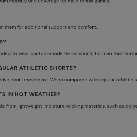
mum mobility and coverage for male tennis games.
er them for additional support and comfort.
S?
mmended to wear custom-made tennis shorts for men that featur
EGULAR ATHLETIC SHORTS?
fective court movement. When compared with regular athletic s
RTS IN HOT WEATHER?
e from lightweight, moisture-wicking materials, such as polye