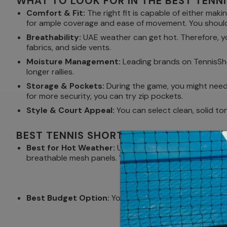
WHAT TO LOOK FOR IN THE BEST TENN
Comfort & Fit:
The right fit is capable of either maki
for ample coverage and ease of movement. You should 
Breathability:
UAE weather can get hot. Therefore, yo
fabrics, and side vents.
Moisture Management:
Leading brands on TennisShop
longer rallies.
Storage & Pockets:
During the game, you might need e
for more security, you can try zip pockets.
Style & Court Appeal:
You can select clean, solid to
BEST TENNIS SHORTS FOR DIFFERENT N
Best for Hot Weather:
Under the impact of the blazi
breathable mesh panels. You can choose open-weave fa
Best Budget Option:
You can choose Bidi Badu Paris 