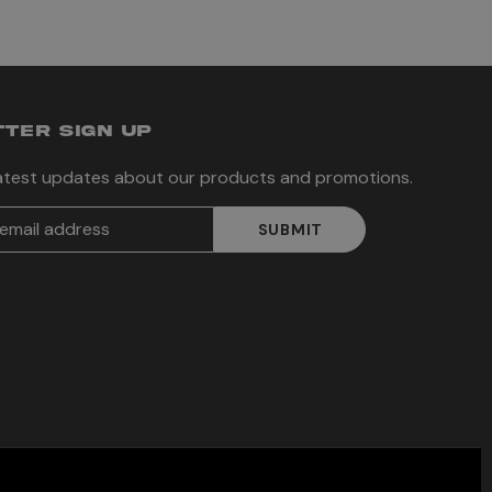
TER SIGN UP
latest updates about our products and promotions.