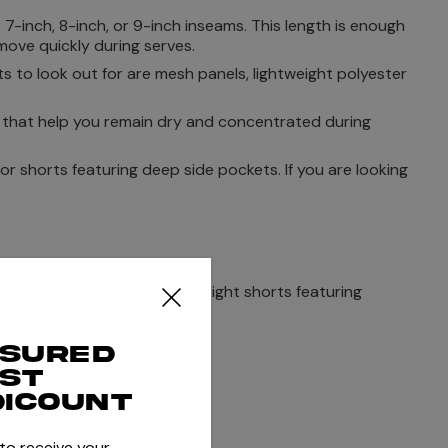
 7-inch, 8-inch, or 9-inch inseams. This length is enough
ove quickly during serves.
s to look out for are mesh panels, lightweight polyester
s that help you remain dry and concentrated during
or shorts featuring deep side pockets. If you are looking
t, you should choose lightweight shorts featuring
E’s dry & hot weather.
ssured
rst
ility.
dicount
 to receive your