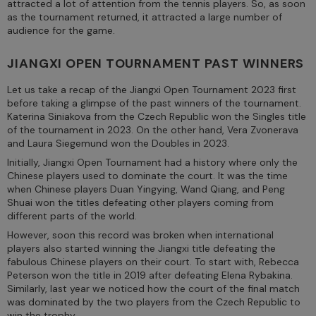
attracted a lot of attention from the tennis players. So, as soon
as the tournament returned, it attracted a large number of
audience for the game.
JIANGXI OPEN TOURNAMENT PAST WINNERS
Let us take a recap of the Jiangxi Open Tournament 2023 first
before taking a glimpse of the past winners of the tournament.
Katerina Siniakova from the Czech Republic won the Singles title
of the tournament in 2023. On the other hand, Vera Zvonerava
and Laura Siegemund won the Doubles in 2023.
Initially, Jiangxi Open Tournament had a history where only the
Chinese players used to dominate the court. It was the time
when Chinese players Duan Yingying, Wand Qiang, and Peng
Shuai won the titles defeating other players coming from
different parts of the world.
However, soon this record was broken when international
players also started winning the Jiangxi title defeating the
fabulous Chinese players on their court. To start with, Rebecca
Peterson won the title in 2019 after defeating Elena Rybakina.
Similarly, last year we noticed how the court of the final match
was dominated by the two players from the Czech Republic to
win the trophy.