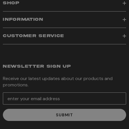
SHOP
INFORMATION
CUSTOMER SERVICE
NEWSLETTER SIGN UP
Receive our latest updates about our products and
promotions.
E
m
a
i
l
A