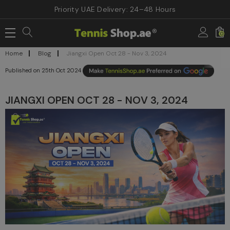
Priority UAE Delivery: 24–48 Hours
0
Home
Blog
Jiangxi Open Oct 28 - Nov 3, 2024
25th Oct 2024
JIANGXI OPEN OCT 28 - NOV 3, 2024