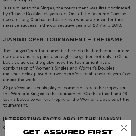
Just similar to the Singles, the tournament was first dominated
by Chinese Doubles players too. One of the favourite Chinese
duo are Tang Qianhui and Jian Xinyu who are known for their
massive success in the consecutive years of 2017 and 2018.
JIANGXI OPEN TOURNAMENT - THE GAME
The Jiangxi Open Tournament is held on the hard court surface
outdoors and has gained enough recognition not only in China
but also across the globe now. The tournament has a
combination of Women’s Singles and Women’s Doubles
matches being played between professional tennis players from
across the world.
32 professional tennis players compete to win the trophy for
the Women’s Singles in the tournament. On the other hand, 16
teams battle to win the trophy of the Women’s Doubles at the
tournament.
INTERESTING FACTS ABOUT THE JIANGXI
OPEN TOURNAMENT
Get assured first