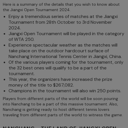
Here is a summary of the details that you wish to know about
the Jiangxi Open Tournament 2024.
Enjoy a tremendous series of matches at the Jiangxi
Tournament from 28th October to 3rd November
2024.
Jiangxi Open Tournament will be played in the category
of WTA 250.
Experience spectacular weather as the matches will
take place on the outdoor hardcourt surface of
Nanchang International Tennis Center in Jiangxi, China.
Of the various players coming for the tournament, only
the 32 best ones will qualify to be a part of the
tournament.
This year, the organizers have increased the prize
money of the title to $267,082.
Champions in the tournament will also win 250 points.
Players from different parts of the world will be soon pouring
into Nanchang to be a part of this massive tournament. Also,
Nanchang is getting ready to host different tennis lovers
traveling from different parts of the world to witness the game.