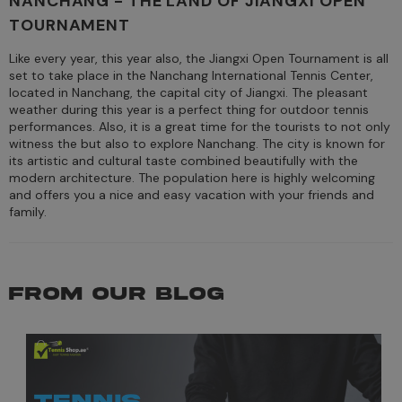
NANCHANG - THE LAND OF JIANGXI OPEN
TOURNAMENT
Like every year, this year also, the Jiangxi Open Tournament is all
set to take place in the Nanchang International Tennis Center,
located in Nanchang, the capital city of Jiangxi. The pleasant
weather during this year is a perfect thing for outdoor tennis
performances. Also, it is a great time for the tourists to not only
witness the but also to explore Nanchang. The city is known for
its artistic and cultural taste combined beautifully with the
modern architecture. The population here is highly welcoming
and offers you a nice and easy vacation with your friends and
family.
FROM OUR BLOG