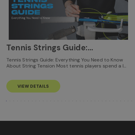
Tennis Strings Guide:
Everything You Need to
T
Tennis Strings Guide: Everything You Need to Know
…
e
About String Tension Most tennis players spend a l…
Know
s
VIEW DETAILS