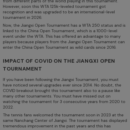
from different parts of the world playing in this tournament.
However, soon this WTA 125k-leveled tournament got
recognition and was upgraded to be an international-level
tournament in 2026.
Now, the Jiangxi Open Tournament has a WTA 250 status and is
linked to the China Open Tournament, which is a 1000-level
event under the WTA. This has offered an advantage to many
players because players from the Jiangxi Open Tournament can
enter the China Open Tournament as wild cards since 2016.
IMPACT OF COVID ON THE JIANGXI OPEN
TOURNAMENT
If you have been following the Jiangxi Tournament, you must
have noticed several upgrades ever since 2014. No doubt, the
COVID breakout brought this tournament also to a pause like
many other tournaments. You must have missed out on
watching the tournament for 3 consecutive years from 2020 to
2022.
The tennis fans welcomed the tournament soon in 2023 at the
same Nanchang Center of Jiangxi. The tournament has displayed
tremendous improvement in the past years and this has