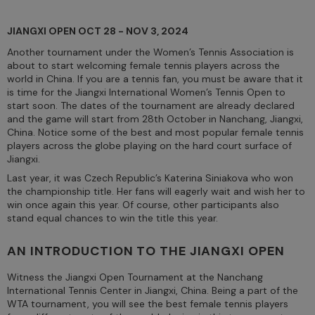
JIANGXI OPEN OCT 28 - NOV 3, 2024
Another tournament under the Women’s Tennis Association is
about to start welcoming female tennis players across the
world in China. If you are a tennis fan, you must be aware that it
is time for the Jiangxi International Women’s Tennis Open to
start soon. The dates of the tournament are already declared
and the game will start from 28th October in Nanchang, Jiangxi,
China. Notice some of the best and most popular female tennis
players across the globe playing on the hard court surface of
Jiangxi.
Last year, it was Czech Republic’s Katerina Siniakova who won
the championship title. Her fans will eagerly wait and wish her to
win once again this year. Of course, other participants also
stand equal chances to win the title this year.
AN INTRODUCTION TO THE JIANGXI OPEN
Witness the Jiangxi Open Tournament at the Nanchang
International Tennis Center in Jiangxi, China. Being a part of the
WTA tournament, you will see the best female tennis players