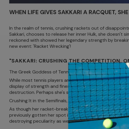
WHEN LIFE GIVES SAKKARI A RACQUET, SHE 
In the realm of tennis, crushing rackets out of disappoin
Sakkari, chooses to release her inner Hulk, she doesn't s
reckoned with showed her legendary strength by breaki
new event: 'Racket Wrecking'!
"SAKKARI: CRUSHING THE COMPETITION, O
The Greek Goddess of Tennis Declares War on Rackets
While most tennis players are happy with an intermittent ra
display of strength and finesse, Sakkari showed that bes
destruction. Perhaps she's secretly auditioning for a role
Crushing It in the Semifinals, Literally!
As though her racket-breaking exhibition wasn't suffici
previously gotten her spot in the elimination rounds after
destroying peculiarity as well as an awe-inspiring pheno