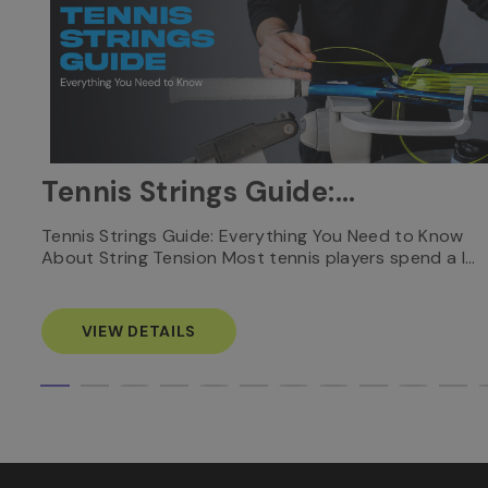
Tennis Strings Guide:
Everything You Need to
nnis
Tennis Strings Guide: Everything You Need to Know
About String Tension Most tennis players spend a l…
Know
VIEW DETAILS