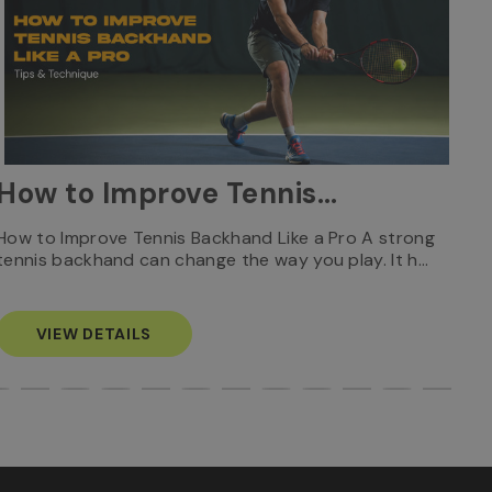
W
How to Improve Tennis
Ca
Backhand Like a Pro: Tips
Who
How to Improve Tennis Backhand Like a Pro A strong
Rec
tennis backhand can change the way you play. It h…
S
& Technique
VIEW DETAILS