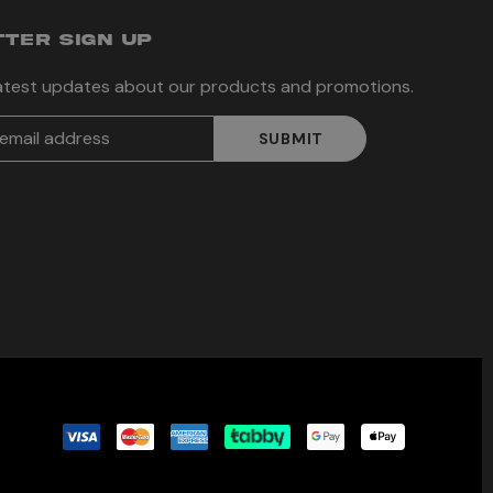
TER SIGN UP
latest updates about our products and promotions.