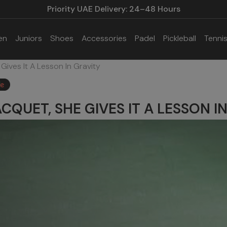
Priority UAE Delivery: 24–48 Hours
en
Juniors
Shoes
Accessories
Padel
Pickleball
Tenni
Gives It A Lesson In Gravity
ACQUET, SHE GIVES IT A LESSON I