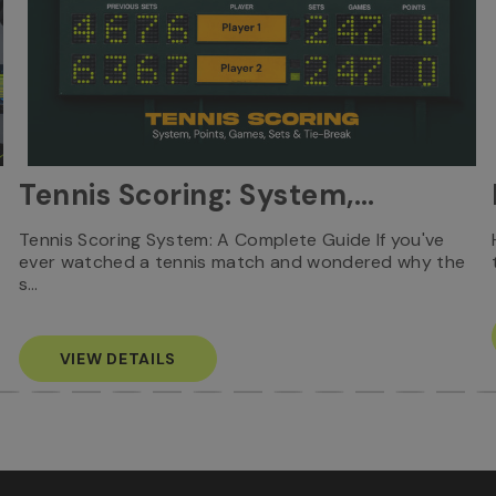
Tennis Scoring: System,
Points, Games, Sets & Tie-
Tennis Scoring System: A Complete Guide If you've
ever watched a tennis match and wondered why the
Break
s…
VIEW DETAILS