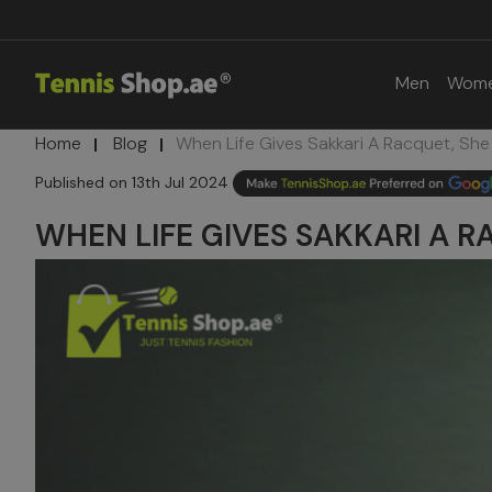
Men
Wom
Home
Blog
​When Life Gives Sakkari A Racquet, She 
13th Jul 2024
​WHEN LIFE GIVES SAKKARI A R