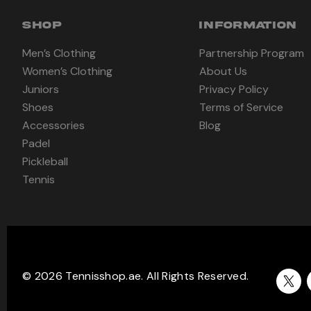
SHOP
INFORMATION
Men’s Clothing
Partnership Program
Women’s Clothing
About Us
Juniors
Privacy Policy
Shoes
Terms of Service
Accessories
Blog
Padel
Pickleball
Tennis
© 2026 Tennisshop.ae. All Rights Reserved.