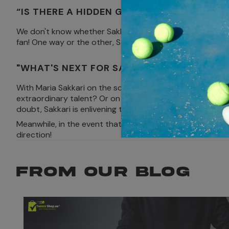
“IS THERE A HIDDEN GREEK GOD BEHIND T
We don't know whether Sakkari has an old Greek divinity o
fan! One way or the other, Sakkari's solidarity and abilit
"WHAT'S NEXT FOR SAKKARI: SMASHING R
With Maria Sakkari on the scene, tennis fans are left thi
extraordinary talent? Or on the other hand will she leave
doubt, Sakkari is enlivening the tennis world in a manne
Meanwhile, in the event that you're a tennis racket, you
direction!
FROM OUR BLOG