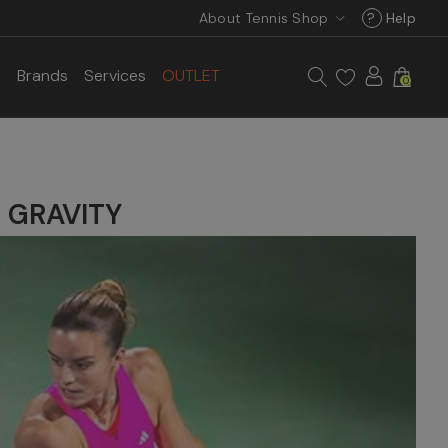
About Tennis Shop
?
Help
s
Brands
Services
OUTLET
0
N GRAVITY