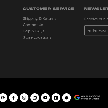
CUSTOMER SERVICE
NEWSLET
Shipping & Returns
Receive our 
Contact Us
E
Help & FAQs
m
Store Locations
a
i
l
A
d
d
r
e
s
s